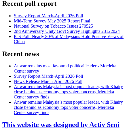
Recent poll report
Survey Report March-April 2026 Poll
Mid-Term Survey May 2025 Report Final
National Survey on Tobacco Issues 270525
2nd Anniversary Unity Govt Survey Highlights 23122024
ICS Poll: Nearly 80% of Malaysians Hold Positive Views of
China
Recent news
Anwar remains most favoured political leader - Merdeka
Center survey
Survey Report March-April 2026 Poll
News Release March-April 2026 Poll
Anwar remains Malaysia’s most popular leader, with Khairy
close behind as economy tops voter concerns, Merdeka
Center survey finds
Anwar remains Malaysia’s most popular leader, with Khairy
close behind as economy tops voter concerns, Merdeka
Center survey finds
This website was designed by Activ Seni