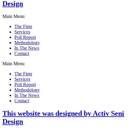
Design
Main Menu
The Firm
Services
Poll Report
Methodology
In The News
Contact
Main Menu
The Firm
Services
Poll Report
Methodology
In The News
Contact
This website was designed by Activ Seni
Design