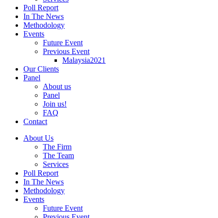
Poll Report
In The News
Methodology
Events
Future Event
Previous Event
Malaysia2021
Our Clients
Panel
About us
Panel
Join us!
FAQ
Contact
About Us
The Firm
The Team
Services
Poll Report
In The News
Methodology
Events
Future Event
Previous Event