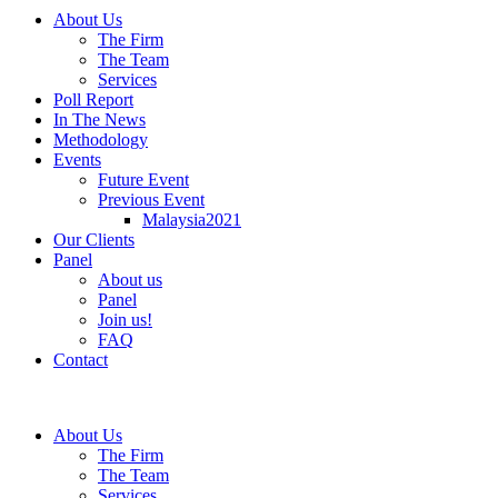
About Us
The Firm
The Team
Services
Poll Report
In The News
Methodology
Events
Future Event
Previous Event
Malaysia2021
Our Clients
Panel
About us
Panel
Join us!
FAQ
Contact
About Us
The Firm
The Team
Services