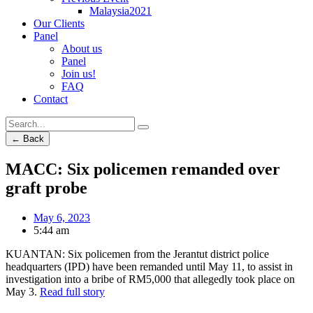
Malaysia2021
Our Clients
Panel
About us
Panel
Join us!
FAQ
Contact
← Back
MACC: Six policemen remanded over
graft probe
May 6, 2023
5:44 am
KUANTAN: Six policemen from the Jerantut district police
headquarters (IPD) have been remanded until May 11, to assist in
investigation into a bribe of RM5,000 that allegedly took place on
May 3.
Read full story