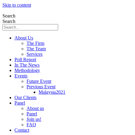
Skip to content
Search
Search
About Us
The Firm
The Team
Services
Poll Report
In The News
Methodology
Events
Future Event
Previous Event
Malaysia2021
Our Clients
Panel
About us
Panel
Join us!
FAQ
Contact