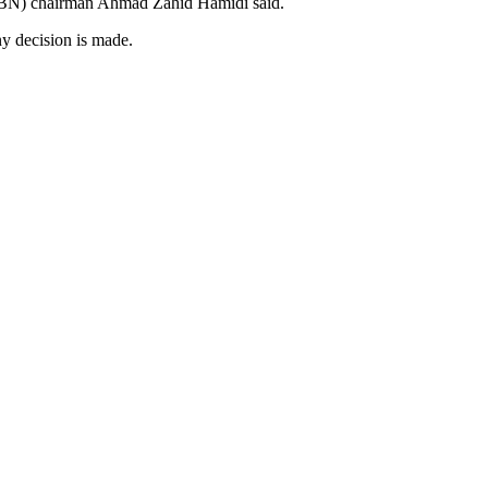
l (BN) chairman Ahmad Zahid Hamidi said.
ny decision is made.