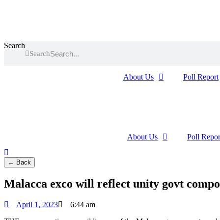
Skip
to
content
Search
Search
About Us
Poll Report
About Us
Poll Repor
← Back
Malacca exco will reflect unity govt compo
April 1, 2023
6:44 am