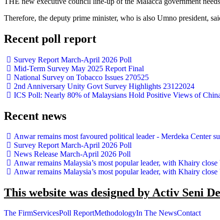
THE new executive council line-up of the Malacca government needs 
Therefore, the deputy prime minister, who is also Umno president, sa
Recent poll report
Survey Report March-April 2026 Poll
Mid-Term Survey May 2025 Report Final
National Survey on Tobacco Issues 270525
2nd Anniversary Unity Govt Survey Highlights 23122024
ICS Poll: Nearly 80% of Malaysians Hold Positive Views of Chin
Recent news
Anwar remains most favoured political leader - Merdeka Center s
Survey Report March-April 2026 Poll
News Release March-April 2026 Poll
Anwar remains Malaysia’s most popular leader, with Khairy close
Anwar remains Malaysia’s most popular leader, with Khairy close
This website was designed by Activ Seni D
The Firm
Services
Poll Report
Methodology
In The News
Contact