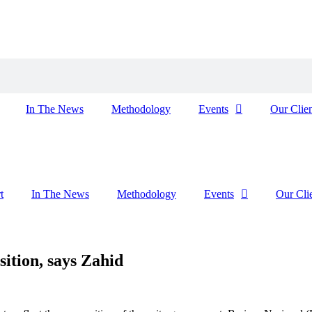
In The News
Methodology
Events
Our Clien
t
In The News
Methodology
Events
Our Cli
sition, says Zahid