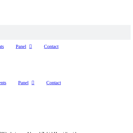
ts
Panel
Contact
ents
Panel
Contact