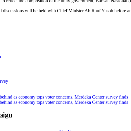
to reflect the composition of the unity government, Barisan Nasiona
id discussions will be held with Chief Minister Ab Rauf Yusoh before a
a
urvey
 behind as economy tops voter concerns, Merdeka Center survey finds
 behind as economy tops voter concerns, Merdeka Center survey finds
esign