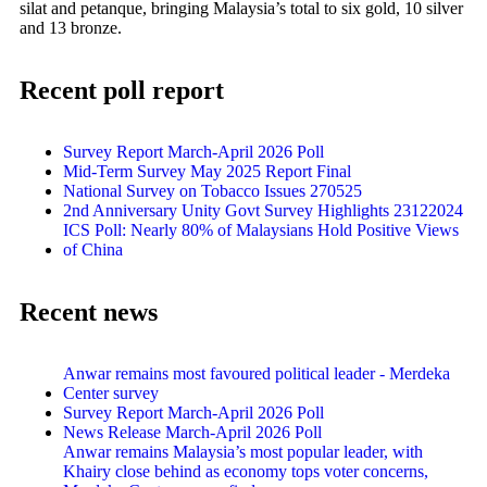
silat and petanque, bringing Malaysia’s total to six gold, 10 silver
and 13 bronze.
Recent poll report
Survey Report March-April 2026 Poll
Mid-Term Survey May 2025 Report Final
National Survey on Tobacco Issues 270525
2nd Anniversary Unity Govt Survey Highlights 23122024
ICS Poll: Nearly 80% of Malaysians Hold Positive Views
of China
Recent news
Anwar remains most favoured political leader - Merdeka
Center survey
Survey Report March-April 2026 Poll
News Release March-April 2026 Poll
Anwar remains Malaysia’s most popular leader, with
Khairy close behind as economy tops voter concerns,