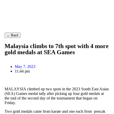
← Back
Malaysia climbs to 7th spot with 4 more
gold medals at SEA Games
May 7, 2023
11:44 pm
MALAYSIA climbed up two spots in the 2023 South East Asian
(SEA) Games medal tally after picking up four gold medals at
the end of the second day of the tournament that began on
Friday.
Two gold medals came from karate and one each from pencak