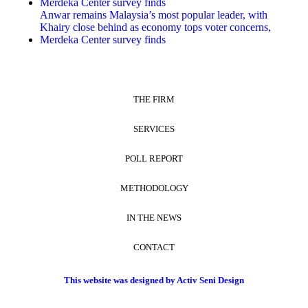
Merdeka Center survey finds
Anwar remains Malaysia’s most popular leader, with
Khairy close behind as economy tops voter concerns,
Merdeka Center survey finds
THE FIRM
SERVICES
POLL REPORT
METHODOLOGY
IN THE NEWS
CONTACT
This website was designed by Activ Seni Design