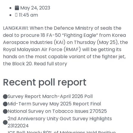
May 24, 2023
11:45 am
LANGKAWI: When the Defence Ministry of seals the
deal to procure 18 FA-50 “Fighting Eagle” from Korea
Aerospace Industries (KAI) on Thursday (May 25), the
Royal Malaysian Air Force (RMAF) will be getting its
hands on the most capable variant of the fighter jet,
the Block 20.
Read full story
Recent poll report
Survey Report March-April 2026 Poll
Mid-Term Survey May 2025 Report Final
National Survey on Tobacco Issues 270525
2nd Anniversary Unity Govt Survey Highlights
23122024
ICS Poll: Nearly 80% of Malaysians Hold Positive