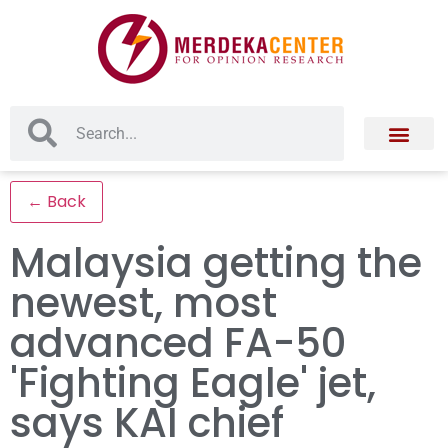
← Back
Malaysia getting the
newest, most
advanced FA-50
'Fighting Eagle' jet,
says KAI chief