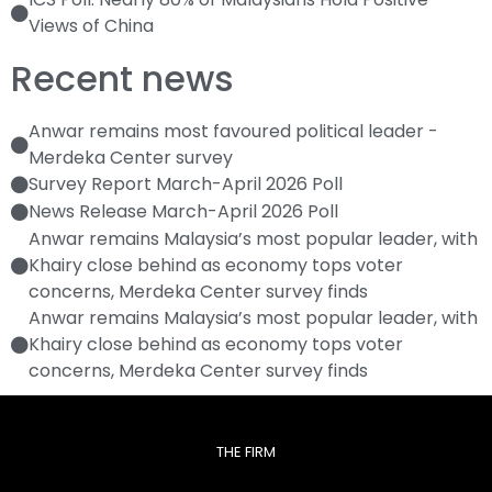
Views of China
Recent news
Anwar remains most favoured political leader -
Merdeka Center survey
Survey Report March-April 2026 Poll
News Release March-April 2026 Poll
Anwar remains Malaysia’s most popular leader, with
Khairy close behind as economy tops voter
concerns, Merdeka Center survey finds
Anwar remains Malaysia’s most popular leader, with
Khairy close behind as economy tops voter
concerns, Merdeka Center survey finds
THE FIRM