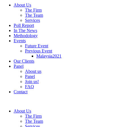
About Us
The Firm
The Team
Services
Poll Report
In The News
Methodology
Events
Future Event
Previous Event
Malaysia2021
Our Clients
Panel
About us
Panel
Join us!
FAQ
Contact
About Us
The Firm
The Team
Services