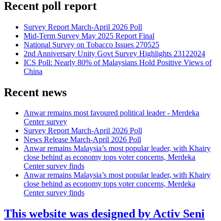
Recent poll report
Survey Report March-April 2026 Poll
Mid-Term Survey May 2025 Report Final
National Survey on Tobacco Issues 270525
2nd Anniversary Unity Govt Survey Highlights 23122024
ICS Poll: Nearly 80% of Malaysians Hold Positive Views of
China
Recent news
Anwar remains most favoured political leader - Merdeka
Center survey
Survey Report March-April 2026 Poll
News Release March-April 2026 Poll
Anwar remains Malaysia’s most popular leader, with Khairy
close behind as economy tops voter concerns, Merdeka
Center survey finds
Anwar remains Malaysia’s most popular leader, with Khairy
close behind as economy tops voter concerns, Merdeka
Center survey finds
This website was designed by Activ Seni