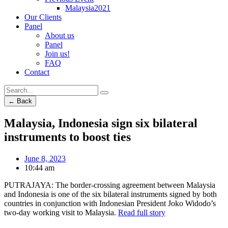
Malaysia2021
Our Clients
Panel
About us
Panel
Join us!
FAQ
Contact
← Back
Malaysia, Indonesia sign six bilateral
instruments to boost ties
June 8, 2023
10:44 am
PUTRAJAYA: The border-crossing agreement between Malaysia
and Indonesia is one of the six bilateral instruments signed by both
countries in conjunction with Indonesian President Joko Widodo’s
two-day working visit to Malaysia.
Read full story