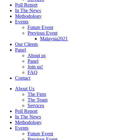
Poll Report
In The News
Methodology
Events
Future Event
Previous Event
Malaysia2021
Our Clients
Panel
About us
Panel
Join us!
FAQ
Contact
About Us
The Firm
The Team
Services
Poll Report
In The News
Methodology
Events
Future Event
Previous Event