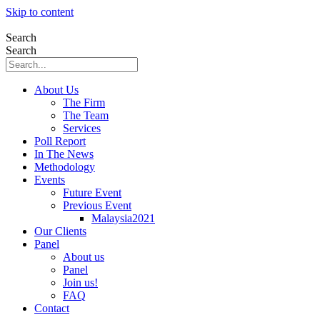
Skip to content
Search
Search
About Us
The Firm
The Team
Services
Poll Report
In The News
Methodology
Events
Future Event
Previous Event
Malaysia2021
Our Clients
Panel
About us
Panel
Join us!
FAQ
Contact