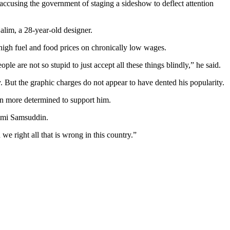
 accusing the government of staging a sideshow to deflect attention
alim, a 28-year-old designer.
igh fuel and food prices on chronically low wages.
 are not so stupid to just accept all these things blindly,” he said.
 But the graphic charges do not appear to have dented his popularity.
en more determined to support him.
aimi Samsuddin.
 right all that is wrong in this country.”