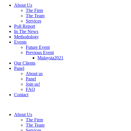
About Us
The Firm
The Team
Services
Poll Report
In The News
Methodology
Events
Future Event
Previous Event
Malaysia2021
Our Clients
Panel
About us
Panel
Join us!
FAQ
Contact
About Us
The Firm
The Team
Services