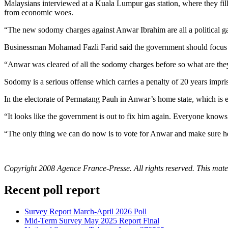
Malaysians interviewed at a Kuala Lumpur gas station, where they fille
from economic woes.
“The new sodomy charges against Anwar Ibrahim are all a political gam
Businessman Mohamad Fazli Farid said the government should focus in
“Anwar was cleared of all the sodomy charges before so what are they t
Sodomy is a serious offense which carries a penalty of 20 years impr
In the electorate of Permatang Pauh in Anwar’s home state, which is 
“It looks like the government is out to fix him again. Everyone knows
“The only thing we can do now is to vote for Anwar and make sure he g
Copyright 2008 Agence France-Presse. All rights reserved. This materi
Recent poll report
Survey Report March-April 2026 Poll
Mid-Term Survey May 2025 Report Final