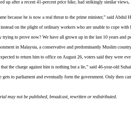
d up after a recent 41-percent price hike, had strikingly similar views,
e because he is now a real threat to the prime minister,” said Abdul H
stead on the plight of ordinary workers who are unable to cope with h
rying to prove now? We have all grown up in the last 10 years and people
isonment in Malaysia, a conservative and predominantly Muslim country.
expected to return him to office on August 26, voters said they were ev
 that the charge against him is nothing but a lie,” said 46-year-old Suh
ets to parliament and eventually form the government. Only then can we
al may not be published, broadcast, rewritten or redistributed.