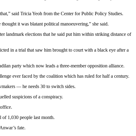
that,” said Tricia Yeoh from the Center for Public Policy Studies.
e thought it was blatant political manoeuvering,” she said.
 landmark elections that he said put him within striking distance of
d in a trial that saw him brought to court with a black eye after a
eadilan party which now leads a three-member opposition alliance.
allenge ever faced by the coalition which has ruled for half a century.
awmakers — he needs 30 to switch sides.
uelled suspicions of a conspiracy.
office.
ll of 1,030 people last month.
 Anwar’s fate.