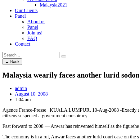
Malaysia2021
Our Clients
Panel
About us
Panel
Join us!
FAQ
Contact
← Back
Malaysia wearily faces another lurid sodom
admin
August 10, 2008
1:04 am
Agence France-Presse | KUALA LUMPUR, 10-Aug-2008 -Exactly a dec
citizens suspected a government conspiracy.
Fast forward to 2008 — Anwar has reinvented himself as the figurehead
The economy is in a rut, Anwar faces another lurid court case on the s