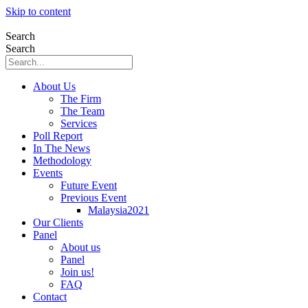
Skip to content
Search
Search
About Us
The Firm
The Team
Services
Poll Report
In The News
Methodology
Events
Future Event
Previous Event
Malaysia2021
Our Clients
Panel
About us
Panel
Join us!
FAQ
Contact