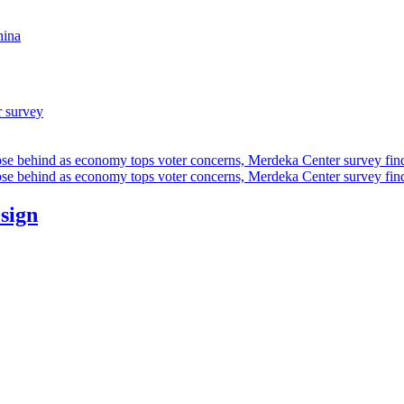
hina
r survey
ose behind as economy tops voter concerns, Merdeka Center survey fin
ose behind as economy tops voter concerns, Merdeka Center survey fin
esign