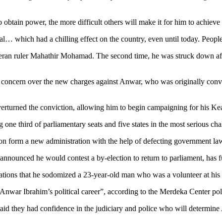
 obtain power, the more difficult others will make it for him to achieve 
rial… which had a chilling effect on the country, even until today. Peopl
eran ruler Mahathir Mohamad. The second time, he was struck down after
concern over the new charges against Anwar, who was originally convicte
 overturned the conviction, allowing him to begin campaigning for his K
ng one third of parliamentary seats and five states in the most serious ch
soon form a new administration with the help of defecting government l
announced he would contest a by-election to return to parliament, has f
ations that he sodomized a 23-year-old man who was a volunteer at his 
upt Anwar Ibrahim’s political career”, according to the Merdeka Center po
said they had confidence in the judiciary and police who will determine