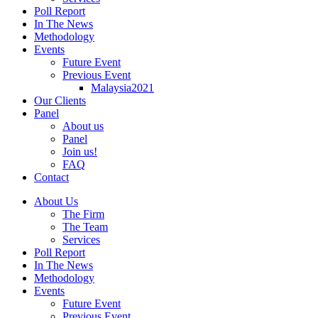
Poll Report
In The News
Methodology
Events
Future Event
Previous Event
Malaysia2021
Our Clients
Panel
About us
Panel
Join us!
FAQ
Contact
About Us
The Firm
The Team
Services
Poll Report
In The News
Methodology
Events
Future Event
Previous Event