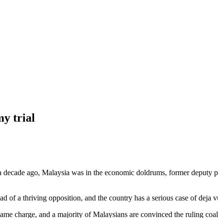
y trial
ade ago, Malaysia was in the economic doldrums, former deputy pre
 of a thriving opposition, and the country has a serious case of deja v
ame charge, and a majority of Malaysians are convinced the ruling coali