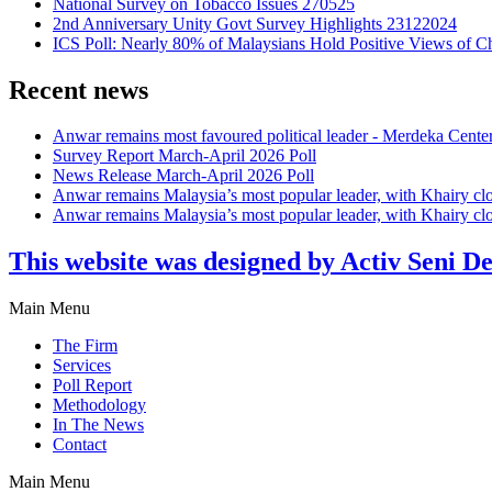
National Survey on Tobacco Issues 270525
2nd Anniversary Unity Govt Survey Highlights 23122024
ICS Poll: Nearly 80% of Malaysians Hold Positive Views of C
Recent news
Anwar remains most favoured political leader - Merdeka Cente
Survey Report March-April 2026 Poll
News Release March-April 2026 Poll
Anwar remains Malaysia’s most popular leader, with Khairy cl
Anwar remains Malaysia’s most popular leader, with Khairy cl
This website was designed by Activ Seni D
Main Menu
The Firm
Services
Poll Report
Methodology
In The News
Contact
Main Menu