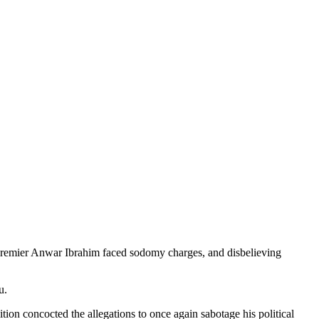
mier Anwar Ibrahim faced sodomy charges, and disbelieving
u.
tion concocted the allegations to once again sabotage his political