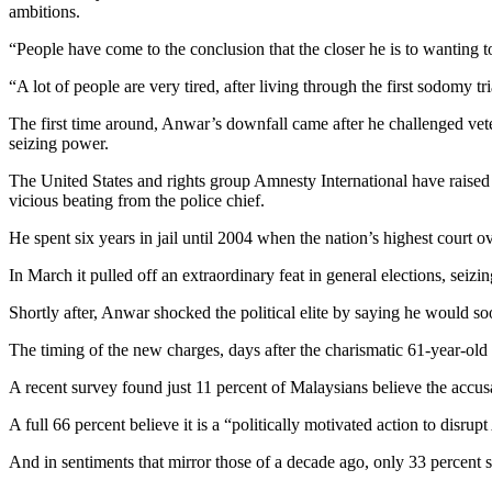
ambitions.
“People have come to the conclusion that the closer he is to wanting to
“A lot of people are very tired, after living through the first sodomy t
The first time around, Anwar’s downfall came after he challenged vet
seizing power.
The United States and rights group Amnesty International have raised 
vicious beating from the police chief.
He spent six years in jail until 2004 when the nation’s highest court
In March it pulled off an extraordinary feat in general elections, seizi
Shortly after, Anwar shocked the political elite by saying he would 
The timing of the new charges, days after the charismatic 61-year-old 
A recent survey found just 11 percent of Malaysians believe the accus
A full 66 percent believe it is a “politically motivated action to disr
And in sentiments that mirror those of a decade ago, only 33 percent 