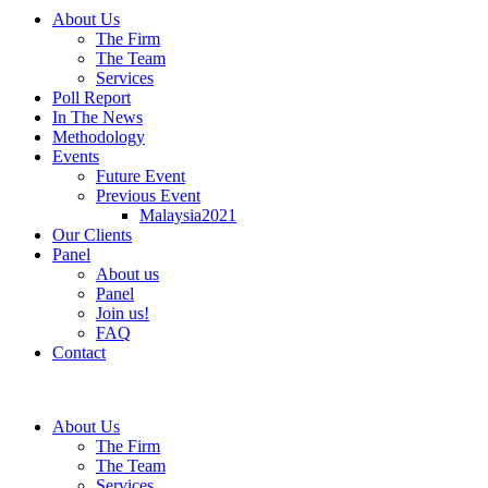
About Us
The Firm
The Team
Services
Poll Report
In The News
Methodology
Events
Future Event
Previous Event
Malaysia2021
Our Clients
Panel
About us
Panel
Join us!
FAQ
Contact
About Us
The Firm
The Team
Services