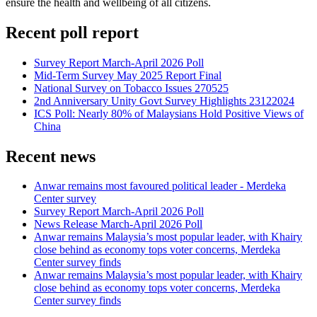
ensure the health and wellbeing of all citizens.
Recent poll report
Survey Report March-April 2026 Poll
Mid-Term Survey May 2025 Report Final
National Survey on Tobacco Issues 270525
2nd Anniversary Unity Govt Survey Highlights 23122024
ICS Poll: Nearly 80% of Malaysians Hold Positive Views of
China
Recent news
Anwar remains most favoured political leader - Merdeka
Center survey
Survey Report March-April 2026 Poll
News Release March-April 2026 Poll
Anwar remains Malaysia’s most popular leader, with Khairy
close behind as economy tops voter concerns, Merdeka
Center survey finds
Anwar remains Malaysia’s most popular leader, with Khairy
close behind as economy tops voter concerns, Merdeka
Center survey finds