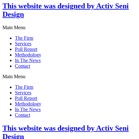
This website was designed by Activ Seni
Design
Main Menu
The Firm
Services
Poll Report
Methodology
In The News
Contact
Main Menu
The Firm
Services
Poll Report
Methodology
In The News
Contact
This website was designed by Activ Seni
Design