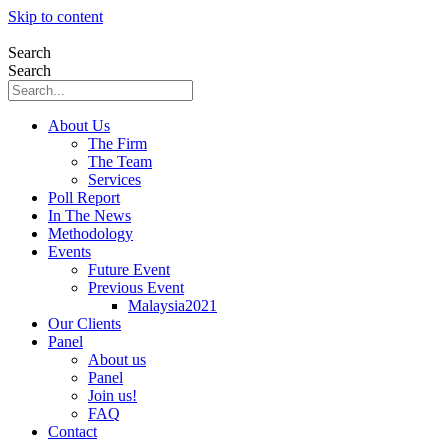
Skip to content
Search
Search
About Us
The Firm
The Team
Services
Poll Report
In The News
Methodology
Events
Future Event
Previous Event
Malaysia2021
Our Clients
Panel
About us
Panel
Join us!
FAQ
Contact