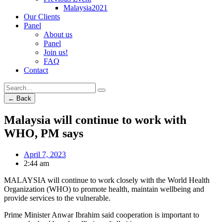
Malaysia2021
Our Clients
Panel
About us
Panel
Join us!
FAQ
Contact
← Back
Malaysia will continue to work with
WHO, PM says
April 7, 2023
2:44 am
MALAYSIA will continue to work closely with the World Health
Organization (WHO) to promote health, maintain wellbeing and
provide services to the vulnerable.
Prime Minister Anwar Ibrahim said cooperation is important to