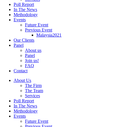
Poll Report
In The News
Methodology
Events
Future Event
Previous Event
Malaysia2021
Our Clients
Panel
About us
Panel
Join us!
FAQ
Contact
About Us
The Firm
The Team
Services
Poll Report
In The News
Methodology
Events
Future Event
Previous Event