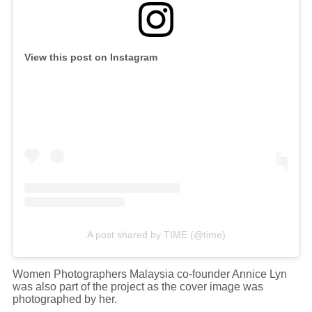
View this post on Instagram
A post shared by TIME (@time)
Women Photographers Malaysia co-founder Annice Lyn
was also part of the project as the cover image was
photographed by her.