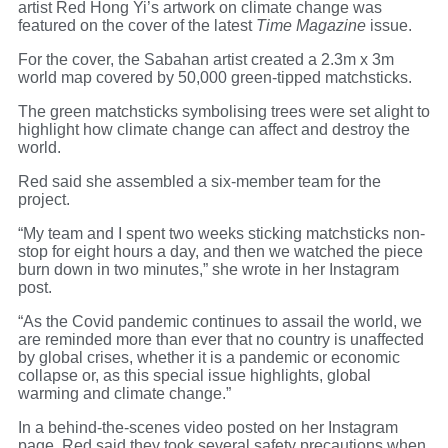
artist Red Hong Yi’s artwork on climate change was
featured on the cover of the latest
Time Magazine
issue.
For the cover, the Sabahan artist created a 2.3m x 3m
world map covered by 50,000 green-tipped matchsticks.
The green matchsticks symbolising trees were set alight to
highlight how climate change can affect and destroy the
world.
Red said she assembled a six-member team for the
project.
“My team and I spent two weeks sticking matchsticks non-
stop for eight hours a day, and then we watched the piece
burn down in two minutes,” she wrote in her Instagram
post.
“As the Covid pandemic continues to assail the world, we
are reminded more than ever that no country is unaffected
by global crises, whether it is a pandemic or economic
collapse or, as this special issue highlights, global
warming and climate change.”
In a behind-the-scenes video posted on her Instagram
page, Red said they took several safety precautions when