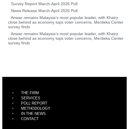
Survey Report March-April 2026 Poll
News Release March-April 2026 Poll
Anwar remains Malaysia’s most popular leader, with Khairy
close behind as economy tops voter concerns, Merdeka Center
survey finds
Anwar remains Malaysia’s most popular leader, with Khairy
close behind as economy tops voter concerns, Merdeka Center
survey finds
THE FIRM
SERVICES
POLL REPORT
METHODOLOGY
IN THE NEWS
CONTACT