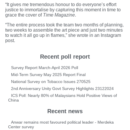
“It gives me tremendous honour to do everyone’s effort
justice to immortalise by capturing this moment in time to
grace the cover of
Time Magazine
.
“The entire process took the team two months of planning,
two weeks to assemble the art piece and just two minutes
to watch it all go up in flames,” she wrote in an Instagram
post.
Recent poll report
Survey Report March-April 2026 Poll
Mid-Term Survey May 2025 Report Final
National Survey on Tobacco Issues 270525
2nd Anniversary Unity Govt Survey Highlights 23122024
ICS Poll: Nearly 80% of Malaysians Hold Positive Views of
China
Recent news
Anwar remains most favoured political leader - Merdeka
Center survey