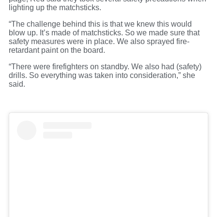
lighting up the matchsticks.
“The challenge behind this is that we knew this would
blow up. It’s made of matchsticks. So we made sure that
safety measures were in place. We also sprayed fire-
retardant paint on the board.
“There were firefighters on standby. We also had (safety)
drills. So everything was taken into consideration,” she
said.