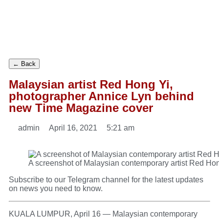
← Back
Malaysian artist Red Hong Yi,
photographer Annice Lyn behind
new Time Magazine cover
admin
April 16, 2021
5:21 am
A screenshot of Malaysian contemporary artist Red Hon
Subscribe to our
Telegram
channel for the latest updates
on news you need to know.
KUALA LUMPUR, April 16 — Malaysian contemporary