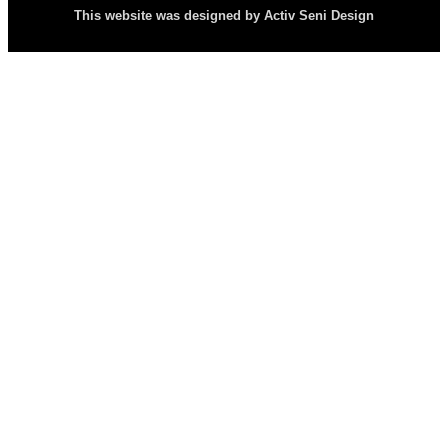
This website was designed by Activ Seni Design