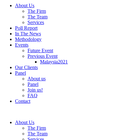
About Us
The Firm
The Team
Services
Poll Report
In The News
Methodology
Events
Future Event
Previous Event
Malaysia2021
Our Clients
Panel
About us
Panel
Join us!
FAQ
Contact
About Us
The Firm
The Team
Services