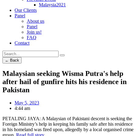
Malaysia2021
Our Clients
Panel
About us
Panel
Join us!
FAQ
Contact
← Back
Malaysian seeking Wisma Putra's help
after hail of gunfire hits his residence in
Pakistan
May 5, 2023
4:44 am
PETALING JAYA: A Malaysian of Pakistani descent is seeking the
Foreign Ministry’s help in keeping his family safe after his residence
in his homeland was fired upon, allegedly by a local organised crime
group.
Read full story