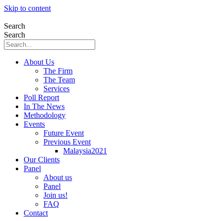
Skip to content
Search
Search
About Us
The Firm
The Team
Services
Poll Report
In The News
Methodology
Events
Future Event
Previous Event
Malaysia2021
Our Clients
Panel
About us
Panel
Join us!
FAQ
Contact