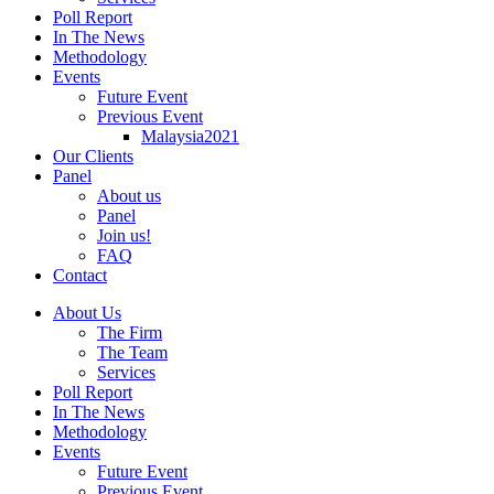
Poll Report
In The News
Methodology
Events
Future Event
Previous Event
Malaysia2021
Our Clients
Panel
About us
Panel
Join us!
FAQ
Contact
About Us
The Firm
The Team
Services
Poll Report
In The News
Methodology
Events
Future Event
Previous Event