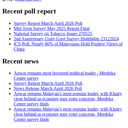
Recent poll report
Survey Report March-April 2026 Poll
Mid-Term Survey May 2025 Report Final
National Survey on Tobacco Issues 270525
2nd Anniversary Unity Govt Survey Highlights 23122024
ICS Poll: Nearly 80% of Malaysians Hold Positive Views of
China
Recent news
Anwar remains most favoured political leader - Merdeka
Center survey
Survey Report March-April 2026 Poll
News Release March-April 2026 Poll
Anwar remains Malaysia’s most popular leader, with Khairy
close behind as economy tops voter concerns, Merdeka
Center survey finds
Anwar remains Malaysia’s most popular leader, with Khairy
close behind as economy tops voter concerns, Merdeka
Center survey finds