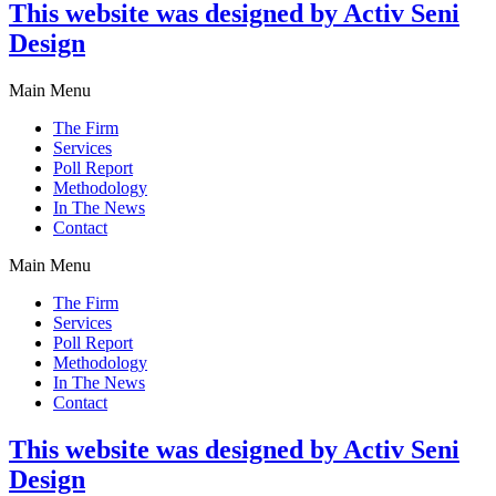
This website was designed by Activ Seni
Design
Main Menu
The Firm
Services
Poll Report
Methodology
In The News
Contact
Main Menu
The Firm
Services
Poll Report
Methodology
In The News
Contact
This website was designed by Activ Seni
Design