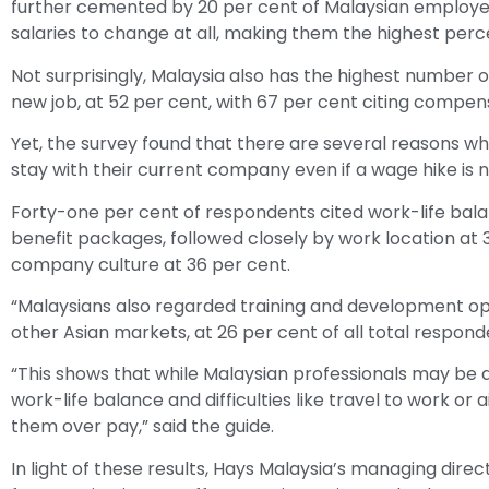
further cemented by 20 per cent of Malaysian employe
salaries to change at all, making them the highest percen
Not surprisingly, Malaysia also has the highest number 
new job, at 52 per cent, with 67 per cent citing compens
Yet, the survey found that there are several reasons 
stay with their current company even if a wage hike is 
Forty-one per cent of respondents cited work-life bala
benefit packages, followed closely by work location a
company culture at 36 per cent.
“Malaysians also regarded training and development op
other Asian markets, at 26 per cent of all total respon
“This shows that while Malaysian professionals may be 
work-life balance and difficulties like travel to work or a
them over pay,” said the guide.
In light of these results, Hays Malaysia’s managing dir