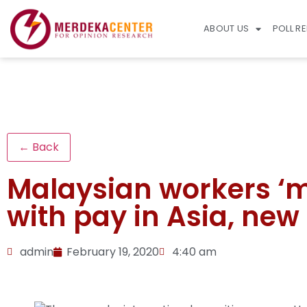
ABOUT US
POLL R
← Back
Malaysian workers ‘mo
with pay in Asia, new
admin
February 19, 2020
4:40 am