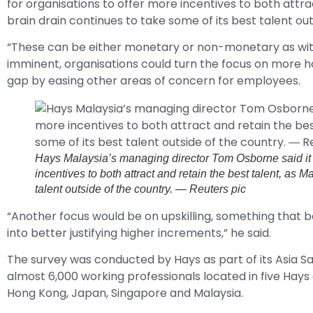
for organisations to offer more incentives to both attra
brain drain continues to take some of its best talent out
“These can be either monetary or non-monetary as wit
imminent, organisations could turn the focus on more ho
gap by easing other areas of concern for employees.
Hays Malaysia’s managing director Tom Osborne said it h
incentives to both attract and retain the best talent, as M
talent outside of the country. ― Reuters pic
“Another focus would be on upskilling, something that 
into better justifying higher increments,” he said.
The survey was conducted by Hays as part of its Asia Sa
almost 6,000 working professionals located in five Hays
Hong Kong, Japan, Singapore and Malaysia.