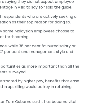
rs saying they did not expect employee
tage in Asia to say so,” said the guide.
of respondents who are actively seeking a
ation as their top reason for doing so.
why some Malaysian employees choose to
not forthcoming.
nce, while 38 per cent favoured salary or
t 37 per cent and management style and
portunities as more important than all the
dents surveyed.
attracted by higher pay, benefits that ease
id in upskilling would be key in retaining
ector Tom Osborne said it has become vital