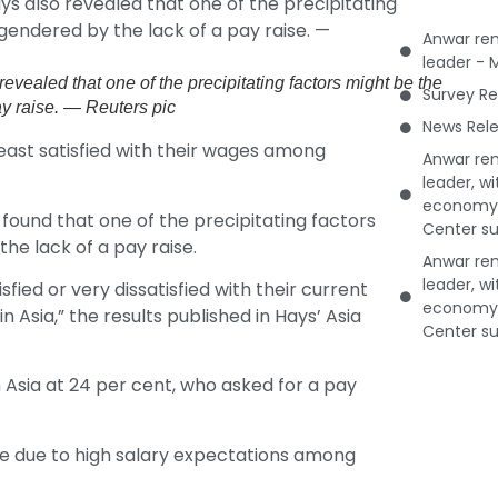
Anwar rem
leader - 
evealed that one of the precipitating factors might be the
Survey Re
ay raise. — Reuters pic
News Rele
ast satisfied with their wages among
Anwar rem
leader, w
economy 
 found that one of the precipitating factors
Center su
he lack of a pay raise.
Anwar rem
leader, w
fied or very dissatisfied with their current
economy 
Asia,” the results published in Hays’ Asia
Center su
Asia at 24 per cent, who asked for a pay
 be due to high salary expectations among