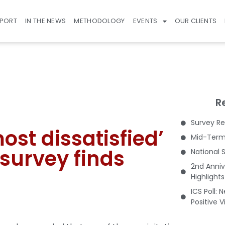
EPORT
IN THE NEWS
METHODOLOGY
EVENTS
OUR CLIENTS
R
Survey Re
st dissatisfied’
Mid-Term 
 survey finds
National 
2nd Anniv
Highlight
ICS Poll: 
Positive 