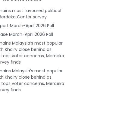
ains most favoured political
Merdeka Center survey
port March-April 2026 Poll
ase March-April 2026 Poll
ains Malaysia’s most popular
ith Khairy close behind as
tops voter concerns, Merdeka
rvey finds
ains Malaysia’s most popular
ith Khairy close behind as
tops voter concerns, Merdeka
rvey finds