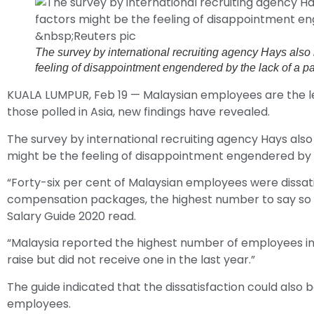
The survey by international recruiting agency Hays also r
feeling of disappointment engendered by the lack of a p
KUALA LUMPUR, Feb 19 — Malaysian employees are the le
those polled in Asia, new findings have revealed.
The survey by international recruiting agency Hays also
might be the feeling of disappointment engendered by t
“Forty-six per cent of Malaysian employees were dissatis
compensation packages, the highest number to say so in 
Salary Guide 2020 read.
“Malaysia reported the highest number of employees in 
raise but did not receive one in the last year.”
The guide indicated that the dissatisfaction could also
employees.