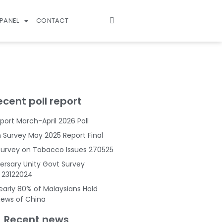
PANEL
CONTACT
ecent poll report
port March-April 2026 Poll
Survey May 2025 Report Final
Survey on Tobacco Issues 270525
ersary Unity Govt Survey
s 23122024
Nearly 80% of Malaysians Hold
Views of China
Recent news