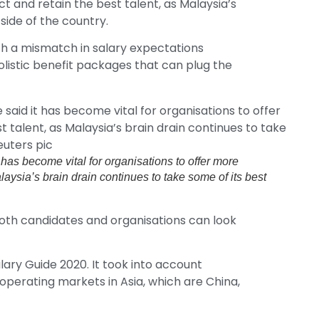
ct and retain the best talent, as Malaysia’s
side of the country.
h a mismatch in salary expectations
listic benefit packages that can plug the
as become vital for organisations to offer more
alaysia’s brain drain continues to take some of its best
both candidates and organisations can look
lary Guide 2020. It took into account
 operating markets in Asia, which are China,