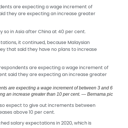
ndents are expecting a wage increment of
aid they are expecting an increase greater
 so in Asia after China at 40 per cent.
tations, it continued, because Malaysian
y that said they have no plans to increase
dents are expecting a wage increment of between 3 and 6
cting an increase greater than 10 per cent. — Bernama pic
also expect to give out increments between
creases above 10 per cent.
hed salary expectations in 2020, which is