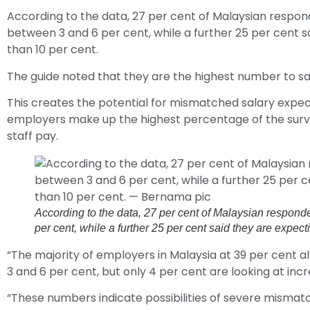
According to the data, 27 per cent of Malaysian respo
between 3 and 6 per cent, while a further 25 per cent s
than 10 per cent.
The guide noted that they are the highest number to say
This creates the potential for mismatched salary expec
employers make up the highest percentage of the surve
staff pay.
According to the data, 27 per cent of Malaysian respon
per cent, while a further 25 per cent said they are expe
“The majority of employers in Malaysia at 39 per cent 
3 and 6 per cent, but only 4 per cent are looking at in
“These numbers indicate possibilities of severe mismatc