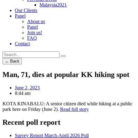
Malaysia2021
Our Clients
Panel
About us
Panel
Join us!
FAQ
Contact
← Back
Man, 71, dies at popular KK hiking spot
June 2, 2023
8:44 am
KOTA KINABALU: A senior citizen died while hiking at a public
park here on Friday (June 2).
Read full story
Recent poll report
Survey Report March-April 2026 Poll