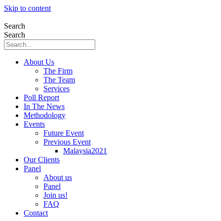
Skip to content
Search
Search
About Us
The Firm
The Team
Services
Poll Report
In The News
Methodology
Events
Future Event
Previous Event
Malaysia2021
Our Clients
Panel
About us
Panel
Join us!
FAQ
Contact