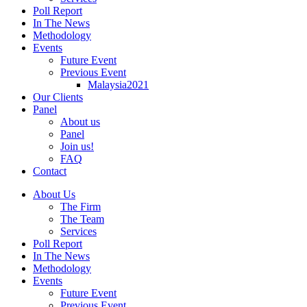
Poll Report
In The News
Methodology
Events
Future Event
Previous Event
Malaysia2021
Our Clients
Panel
About us
Panel
Join us!
FAQ
Contact
About Us
The Firm
The Team
Services
Poll Report
In The News
Methodology
Events
Future Event
Previous Event