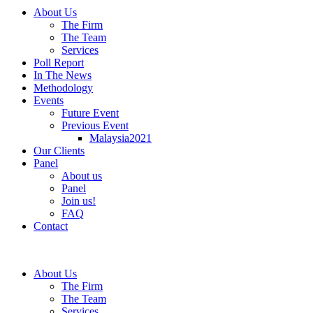
About Us
The Firm
The Team
Services
Poll Report
In The News
Methodology
Events
Future Event
Previous Event
Malaysia2021
Our Clients
Panel
About us
Panel
Join us!
FAQ
Contact
About Us
The Firm
The Team
Services