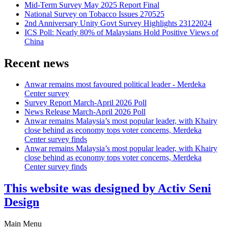
Mid-Term Survey May 2025 Report Final
National Survey on Tobacco Issues 270525
2nd Anniversary Unity Govt Survey Highlights 23122024
ICS Poll: Nearly 80% of Malaysians Hold Positive Views of
China
Recent news
Anwar remains most favoured political leader - Merdeka
Center survey
Survey Report March-April 2026 Poll
News Release March-April 2026 Poll
Anwar remains Malaysia’s most popular leader, with Khairy
close behind as economy tops voter concerns, Merdeka
Center survey finds
Anwar remains Malaysia’s most popular leader, with Khairy
close behind as economy tops voter concerns, Merdeka
Center survey finds
This website was designed by Activ Seni
Design
Main Menu