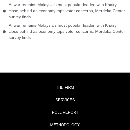
Anwar remains Malaysia’s most popular leader, with Khairy
close behind as economy tops voter concerns, Merdeka Center
survey finds
Anwar remains Malaysia’s most popular leader, with Khairy
close behind as economy tops voter concerns, Merdeka Center
survey finds
THE FIRM
SERVICES
POLL REPORT
METHODOLOGY