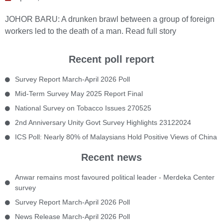
JOHOR BARU: A drunken brawl between a group of foreign
workers led to the death of a man.
Read full story
Recent poll report
Survey Report March-April 2026 Poll
Mid-Term Survey May 2025 Report Final
National Survey on Tobacco Issues 270525
2nd Anniversary Unity Govt Survey Highlights 23122024
ICS Poll: Nearly 80% of Malaysians Hold Positive Views of China
Recent news
Anwar remains most favoured political leader - Merdeka Center
survey
Survey Report March-April 2026 Poll
News Release March-April 2026 Poll