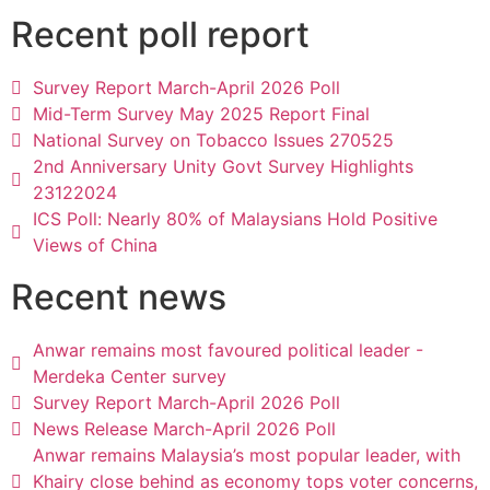
Recent poll report
Survey Report March-April 2026 Poll
Mid-Term Survey May 2025 Report Final
National Survey on Tobacco Issues 270525
2nd Anniversary Unity Govt Survey Highlights
23122024
ICS Poll: Nearly 80% of Malaysians Hold Positive
Views of China
Recent news
Anwar remains most favoured political leader -
Merdeka Center survey
Survey Report March-April 2026 Poll
News Release March-April 2026 Poll
Anwar remains Malaysia’s most popular leader, with
Khairy close behind as economy tops voter concerns,