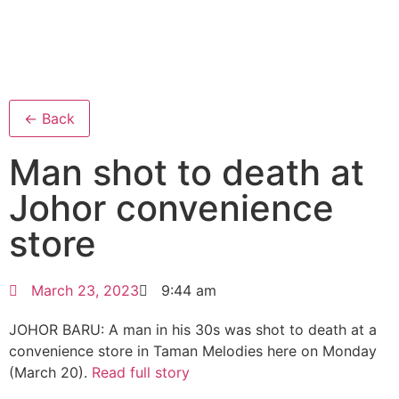
← Back
Man shot to death at
Johor convenience
store
March 23, 2023
9:44 am
JOHOR BARU: A man in his 30s was shot to death at a
convenience store in Taman Melodies here on Monday
(March 20).
Read full story