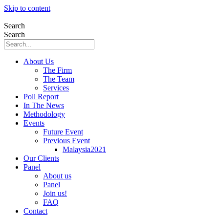
Skip to content
Search
Search
About Us
The Firm
The Team
Services
Poll Report
In The News
Methodology
Events
Future Event
Previous Event
Malaysia2021
Our Clients
Panel
About us
Panel
Join us!
FAQ
Contact