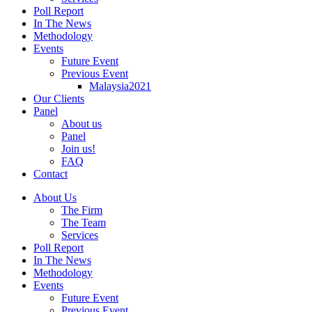
Poll Report
In The News
Methodology
Events
Future Event
Previous Event
Malaysia2021
Our Clients
Panel
About us
Panel
Join us!
FAQ
Contact
About Us
The Firm
The Team
Services
Poll Report
In The News
Methodology
Events
Future Event
Previous Event