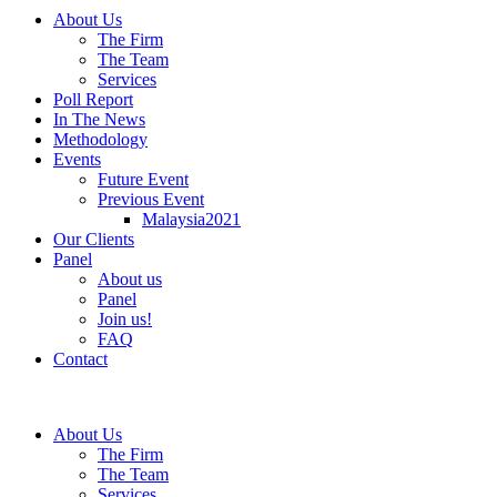
About Us
The Firm
The Team
Services
Poll Report
In The News
Methodology
Events
Future Event
Previous Event
Malaysia2021
Our Clients
Panel
About us
Panel
Join us!
FAQ
Contact
About Us
The Firm
The Team
Services