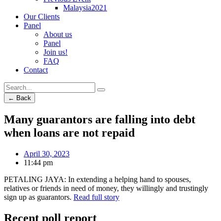
Malaysia2021
Our Clients
Panel
About us
Panel
Join us!
FAQ
Contact
← Back
Many guarantors are falling into debt
when loans are not repaid
April 30, 2023
11:44 pm
PETALING JAYA: In extending a helping hand to spouses,
relatives or friends in need of money, they willingly and trustingly
sign up as guarantors.
Read full story
Recent poll report