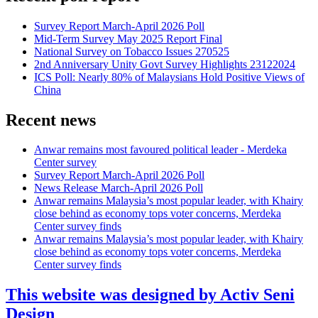
Survey Report March-April 2026 Poll
Mid-Term Survey May 2025 Report Final
National Survey on Tobacco Issues 270525
2nd Anniversary Unity Govt Survey Highlights 23122024
ICS Poll: Nearly 80% of Malaysians Hold Positive Views of
China
Recent news
Anwar remains most favoured political leader - Merdeka
Center survey
Survey Report March-April 2026 Poll
News Release March-April 2026 Poll
Anwar remains Malaysia’s most popular leader, with Khairy
close behind as economy tops voter concerns, Merdeka
Center survey finds
Anwar remains Malaysia’s most popular leader, with Khairy
close behind as economy tops voter concerns, Merdeka
Center survey finds
This website was designed by Activ Seni
Design