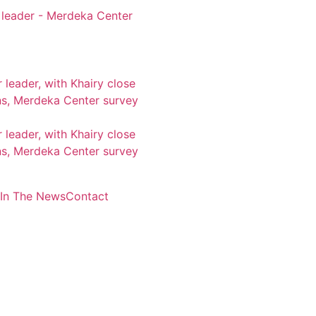
 leader - Merdeka Center
leader, with Khairy close
s, Merdeka Center survey
leader, with Khairy close
s, Merdeka Center survey
In The News
Contact