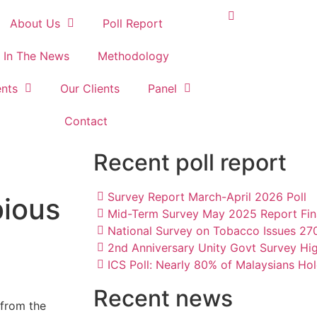
About Us
Poll Report
In The News
Methodology
nts
Our Clients
Panel
Contact
Recent poll report
Survey Report March-April 2026 Poll
bious
Mid-Term Survey May 2025 Report Fin
National Survey on Tobacco Issues 2
2nd Anniversary Unity Govt Survey Hi
ICS Poll: Nearly 80% of Malaysians Hol
Recent news
 from the