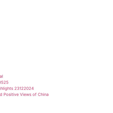
al
70525
ghlights 23122024
d Positive Views of China