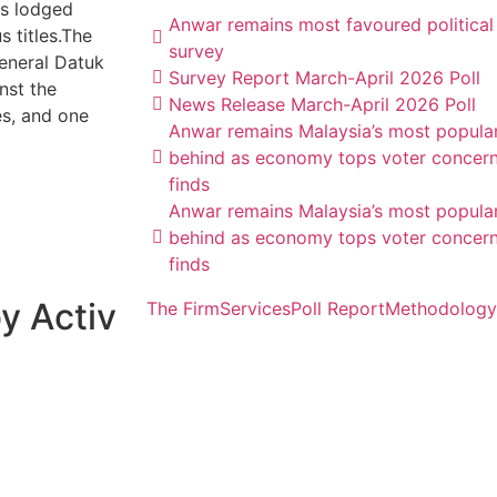
ts lodged
Anwar remains most favoured political
 titles.The
survey
eneral Datuk
Survey Report March-April 2026 Poll
nst the
News Release March-April 2026 Poll
es, and one
Anwar remains Malaysia’s most popular 
behind as economy tops voter concern
finds
Anwar remains Malaysia’s most popular 
behind as economy tops voter concern
finds
y Activ
The Firm
Services
Poll Report
Methodology