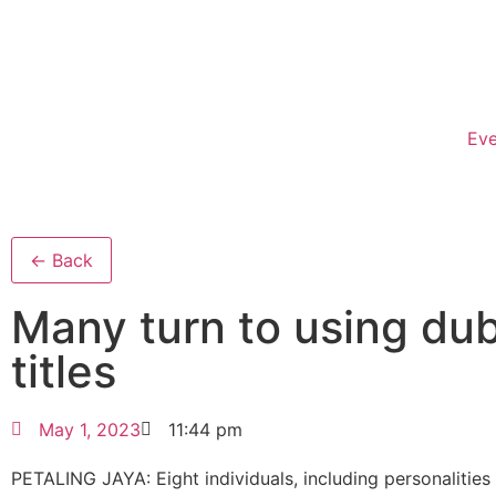
Eve
← Back
Many turn to using du
titles
May 1, 2023
11:44 pm
PETALING JAYA: Eight indivi­duals, including personalities