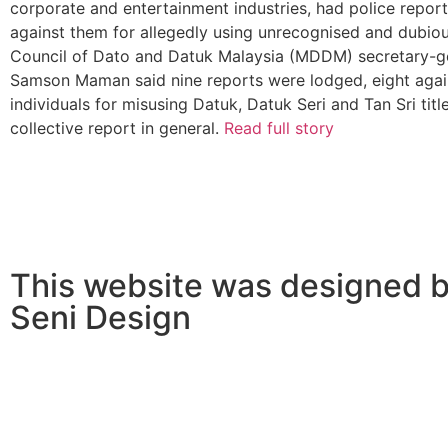
corporate and entertainment industries, had police repor
against them for allegedly using unrecognised and dubious
Council of Dato and Datuk Malaysia (MDDM) secretary-­g
Samson Maman said nine reports were lodged, eight agai
individuals for misusing Datuk, Datuk Seri and Tan Sri titl
collective report in general.
Read full story
This website was designed b
Seni Design