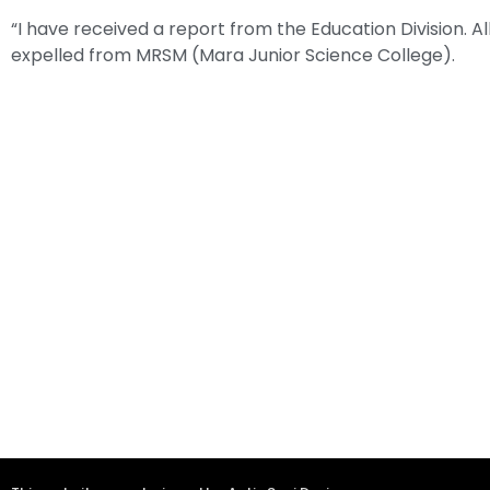
“I have received a report from the Education Division. A
expelled from MRSM (Mara Junior Science College).