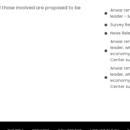
ll those involved are proposed to be
Anwar rem
leader - 
Survey Re
News Rele
Anwar rem
leader, w
economy 
Center su
Anwar rem
leader, w
economy 
Center su