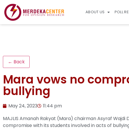
ABOUT US
POLL R
← Back
Mara vows no compr
bullying
May 24, 2023
11:44 pm
MAJLIS Amanah Rakyat (Mara) chairman Asyraf Wajdi Dusu
compromise with its students involved in acts of bullying