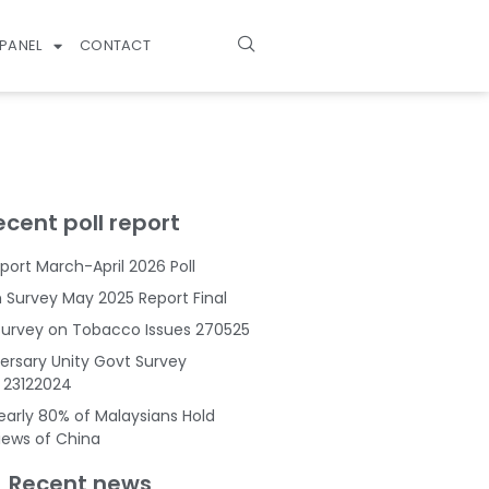
PANEL
CONTACT
ecent poll report
port March-April 2026 Poll
Survey May 2025 Report Final
Survey on Tobacco Issues 270525
ersary Unity Govt Survey
s 23122024
Nearly 80% of Malaysians Hold
Views of China
Recent news