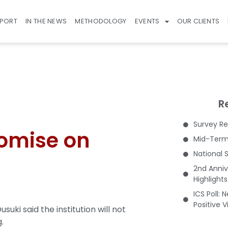
EPORT
IN THE NEWS
METHODOLOGY
EVENTS
OUR CLIENTS
R
Survey Re
omise on
Mid-Term 
National 
2nd Anniv
Highlight
ICS Poll: 
Positive 
ki said the institution will not
.