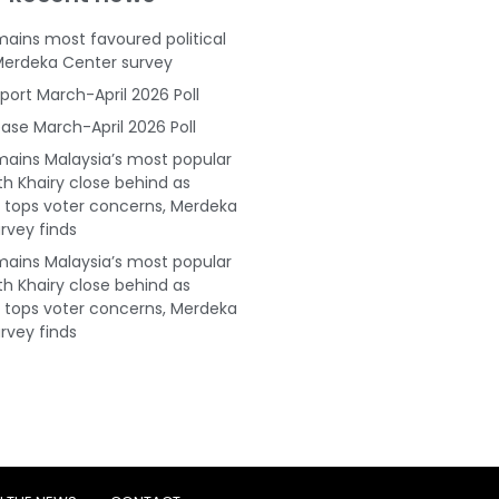
ains most favoured political
Merdeka Center survey
port March-April 2026 Poll
ase March-April 2026 Poll
ains Malaysia’s most popular
ith Khairy close behind as
tops voter concerns, Merdeka
rvey finds
ains Malaysia’s most popular
ith Khairy close behind as
tops voter concerns, Merdeka
rvey finds