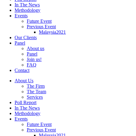
In The News
Methodology
Events
Future Event
Previous Event
Malaysia2021
Our Clients
Panel
About us
Panel
Join us!
FAQ
Contact
About Us
The Firm
The Team
Services
Poll Report
In The News
Methodology
Events
Future Event
Previous Event
Malaysia2021