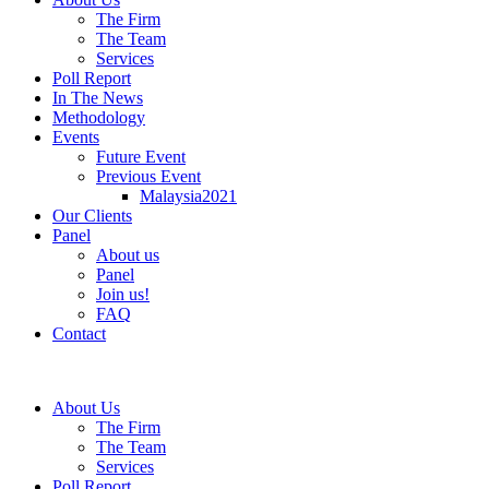
The Firm
The Team
Services
Poll Report
In The News
Methodology
Events
Future Event
Previous Event
Malaysia2021
Our Clients
Panel
About us
Panel
Join us!
FAQ
Contact
About Us
The Firm
The Team
Services
Poll Report