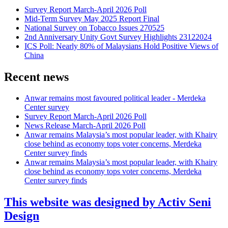
Survey Report March-April 2026 Poll
Mid-Term Survey May 2025 Report Final
National Survey on Tobacco Issues 270525
2nd Anniversary Unity Govt Survey Highlights 23122024
ICS Poll: Nearly 80% of Malaysians Hold Positive Views of
China
Recent news
Anwar remains most favoured political leader - Merdeka
Center survey
Survey Report March-April 2026 Poll
News Release March-April 2026 Poll
Anwar remains Malaysia’s most popular leader, with Khairy
close behind as economy tops voter concerns, Merdeka
Center survey finds
Anwar remains Malaysia’s most popular leader, with Khairy
close behind as economy tops voter concerns, Merdeka
Center survey finds
This website was designed by Activ Seni
Design