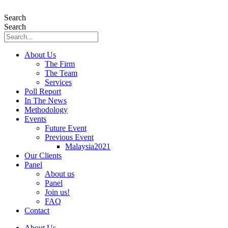
Skip
to
Search
content
Search
About Us
The Firm
The Team
Services
Poll Report
In The News
Methodology
Events
Future Event
Previous Event
Malaysia2021
Our Clients
Panel
About us
Panel
Join us!
FAQ
Contact
About Us