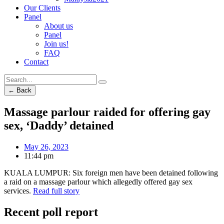
Our Clients
Panel
About us
Panel
Join us!
FAQ
Contact
← Back
Massage parlour raided for offering gay
sex, ‘Daddy’ detained
May 26, 2023
11:44 pm
KUALA LUMPUR: Six foreign men have been detained following
a raid on a massage parlour which allegedly offered gay sex
services.
Read full story
Recent poll report