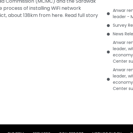
dia Commission (MCMC) and the Sarawak
 process of installing WiFi network
Anwar rem
ict, about 138km from here.
Read full story
leader - 
Survey Re
News Rele
Anwar rem
leader, w
economy 
Center su
Anwar rem
leader, w
economy 
Center su