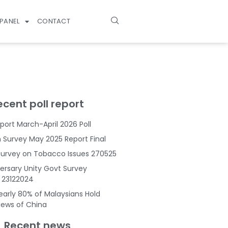
PANEL
CONTACT
ecent poll report
port March-April 2026 Poll
Survey May 2025 Report Final
Survey on Tobacco Issues 270525
ersary Unity Govt Survey
s 23122024
Nearly 80% of Malaysians Hold
Views of China
Recent news