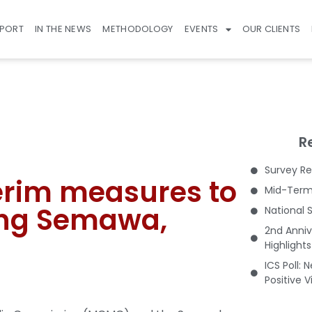
EPORT
IN THE NEWS
METHODOLOGY
EVENTS
OUR CLIENTS
R
Survey Re
erim measures to
Mid-Term 
ung Semawa,
National 
2nd Anniv
Highlight
ICS Poll: 
Positive 