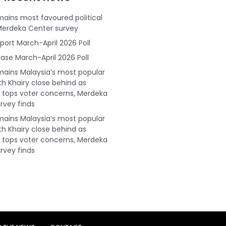
ains most favoured political
Merdeka Center survey
port March-April 2026 Poll
ase March-April 2026 Poll
ains Malaysia’s most popular
ith Khairy close behind as
tops voter concerns, Merdeka
rvey finds
ains Malaysia’s most popular
ith Khairy close behind as
tops voter concerns, Merdeka
rvey finds