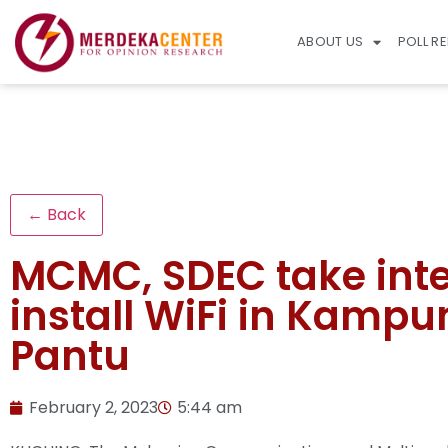
ABOUT US
POLL R
← Back
MCMC, SDEC take int
install WiFi in Kamp
Pantu
February 2, 2023
5:44 am