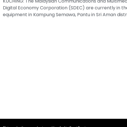
KUCHING: The Malaysian Communications and Multime
Digital Economy Corporation (SDEC) are currently in the
equipment in Kampung Semawa, Pantu in Sri Aman distr