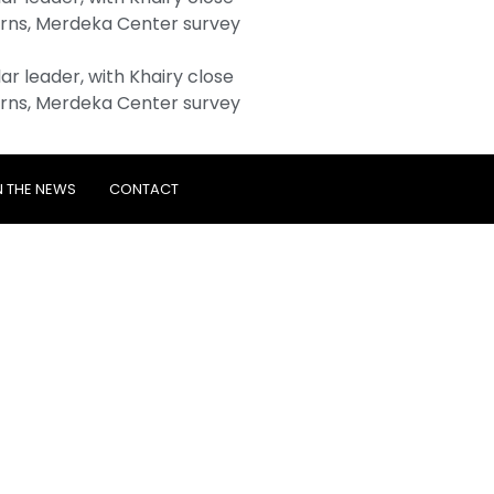
rns, Merdeka Center survey
r leader, with Khairy close
rns, Merdeka Center survey
N THE NEWS
CONTACT