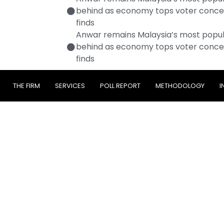
behind as economy tops voter conce
finds
Anwar remains Malaysia’s most popula
behind as economy tops voter conce
finds
THE FIRM
SERVICES
POLL REPORT
METHODOLOGY
I