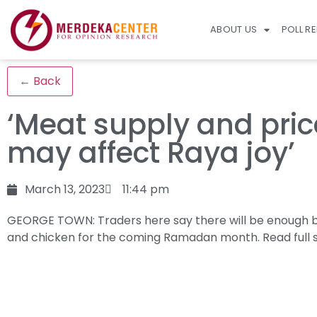
ABOUT US
POLL R
← Back
‘Meat supply and pric
may affect Raya joy’
March 13, 2023
11:44 pm
GEORGE TOWN: Traders here say there will be enough 
and chicken for the coming Ramadan month.
Read full 