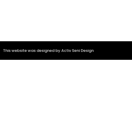
This website was designed by Activ Seni Design