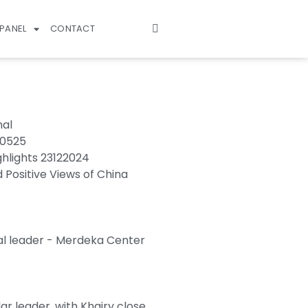
PANEL
CONTACT
nal
70525
ghlights 23122024
d Positive Views of China
al leader - Merdeka Center
r leader, with Khairy close