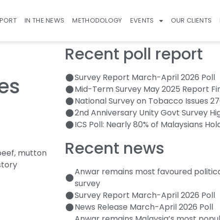
EPORT
IN THE NEWS
METHODOLOGY
EVENTS
OUR CLIENTS
Recent poll report
Survey Report March-April 2026 Poll
es
Mid-Term Survey May 2025 Report Fi
National Survey on Tobacco Issues 2
2nd Anniversary Unity Govt Survey Hi
ICS Poll: Nearly 80% of Malaysians Hol
Recent news
beef, mutton
story
Anwar remains most favoured politic
survey
Survey Report March-April 2026 Poll
News Release March-April 2026 Poll
Anwar remains Malaysia’s most popula