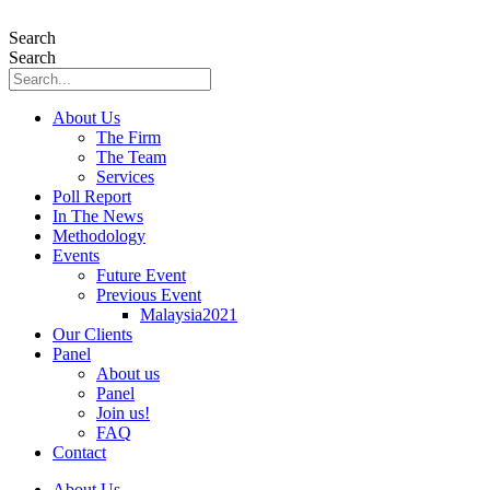
Skip
to
Search
content
Search
About Us
The Firm
The Team
Services
Poll Report
In The News
Methodology
Events
Future Event
Previous Event
Malaysia2021
Our Clients
Panel
About us
Panel
Join us!
FAQ
Contact
About Us