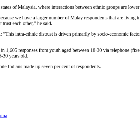
st states of Malaysia, where interactions between ethnic groups are lowe
because we have a larger number of Malay respondents that are living in t
 trust each other,” he said.
: ”This intra-ethnic distrust is driven primarily by socio-economic fac
in 1,605 responses from youth aged between 18-30 via telephone (fixed
-30 years old.
ile Indians made up seven per cent of respondents.
hina