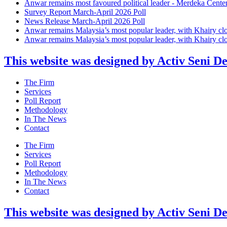
Anwar remains most favoured political leader - Merdeka Cente
Survey Report March-April 2026 Poll
News Release March-April 2026 Poll
Anwar remains Malaysia’s most popular leader, with Khairy cl
Anwar remains Malaysia’s most popular leader, with Khairy cl
This website was designed by Activ Seni D
Main
The Firm
Menu
Services
Poll Report
Methodology
In The News
Contact
Main
The Firm
Menu
Services
Poll Report
Methodology
In The News
Contact
This website was designed by Activ Seni D