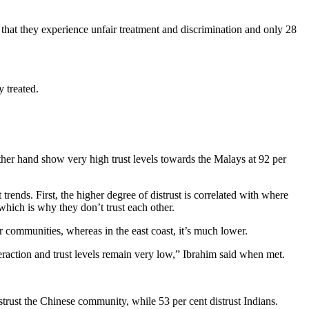
 that they experience unfair treatment and discrimination and only 28
y treated.
other hand show very high trust levels towards the Malays at 92 per
rends. First, the higher degree of distrust is correlated with where
 which is why they don’t trust each other.
 communities, whereas in the east coast, it’s much lower.
eraction and trust levels remain very low,” Ibrahim said when met.
strust the Chinese community, while 53 per cent distrust Indians.