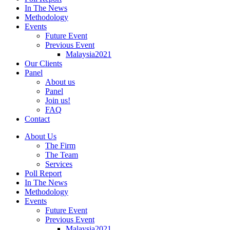
In The News
Methodology
Events
Future Event
Previous Event
Malaysia2021
Our Clients
Panel
About us
Panel
Join us!
FAQ
Contact
About Us
The Firm
The Team
Services
Poll Report
In The News
Methodology
Events
Future Event
Previous Event
Malaysia2021