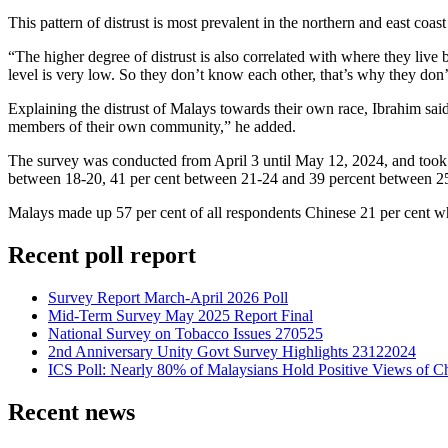
This pattern of distrust is most prevalent in the northern and east coa
“The higher degree of distrust is also correlated with where they live 
level is very low. So they don’t know each other, that’s why they don’t
Explaining the distrust of Malays towards their own race, Ibrahim said
members of their own community,” he added.
The survey was conducted from April 3 until May 12, 2024, and took 
between 18-20, 41 per cent between 21-24 and 39 percent between 25
Malays made up 57 per cent of all respondents Chinese 21 per cent wh
Recent poll report
Survey Report March-April 2026 Poll
Mid-Term Survey May 2025 Report Final
National Survey on Tobacco Issues 270525
2nd Anniversary Unity Govt Survey Highlights 23122024
ICS Poll: Nearly 80% of Malaysians Hold Positive Views of C
Recent news