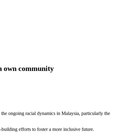
 in own community
 ongoing racial dynamics in Malaysia, particularly the
building efforts to foster a more inclusive future.