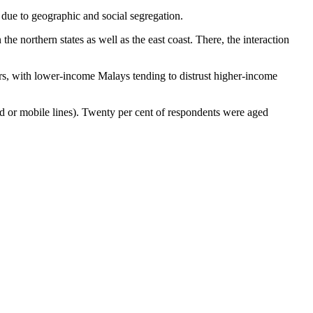
r due to geographic and social segregation.
he northern states as well as the east coast. There, the interaction
tors, with lower-income Malays tending to distrust higher-income
 or mobile lines). Twenty per cent of respondents were aged