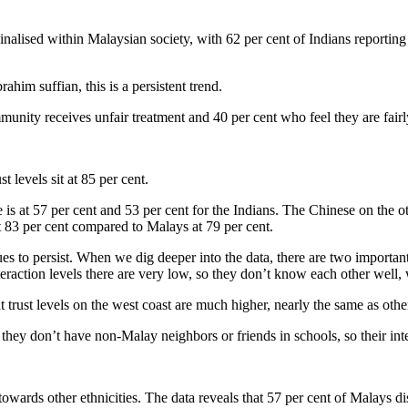
nalised within Malaysian society, with 62 per cent of Indians reporting
im suffian, this is a persistent trend.
munity receives unfair treatment and 40 per cent who feel they are fairl
t levels sit at 85 per cent.
 is at 57 per cent and 53 per cent for the Indians. The Chinese on the 
at 83 per cent compared to Malays at 79 per cent.
s to persist. When we dig deeper into the data, there are two important t
nteraction levels there are very low, so they don’t know each other well,
ust levels on the west coast are much higher, nearly the same as other
they don’t have non-Malay neighbors or friends in schools, so their int
owards other ethnicities. The data reveals that 57 per cent of Malays di