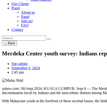
Our Clients
Panel
About us
Panel
Join us!
FAQ
Contact
← Back
Merdeka Center youth survey: Indians rep
Site admin
September 6, 2024
2:45 pm
yahoo.com | 06-Sept-2024: KUALA LUMPUR, Sept 6 — The Merdeka Cent
discrimination faced by Indians and the intra-ethnic distrust among M
With Malaysian youth at the forefront of these societal issues, the find