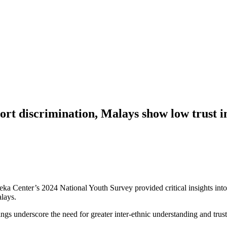
ort discrimination, Malays show low trust
er’s 2024 National Youth Survey provided critical insights into the
alays.
ings underscore the need for greater inter-ethnic understanding and trust-