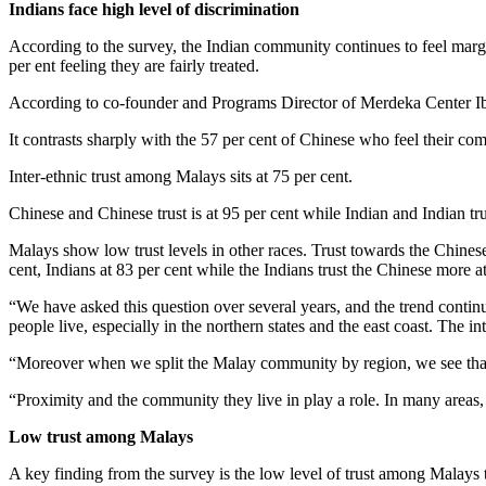
Indians face high level of discrimination
According to the survey, the Indian community continues to feel margi
per ent feeling they are fairly treated.
According to co-founder and Programs Director of Merdeka Center Ibrah
It contrasts sharply with the 57 per cent of Chinese who feel their com
Inter-ethnic trust among Malays sits at 75 per cent.
Chinese and Chinese trust is at 95 per cent while Indian and Indian trus
Malays show low trust levels in other races. Trust towards the Chinese
cent, Indians at 83 per cent while the Indians trust the Chinese more 
“We have asked this question over several years, and the trend continue
people live, especially in the northern states and the east coast. The i
“Moreover when we split the Malay community by region, we see that tr
“Proximity and the community they live in play a role. In many areas, 
Low trust among Malays
A key finding from the survey is the low level of trust among Malays t