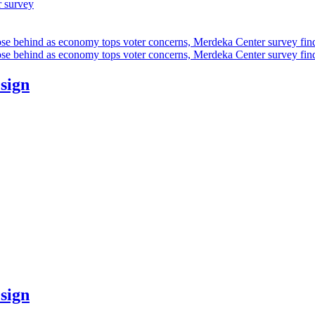
r survey
ose behind as economy tops voter concerns, Merdeka Center survey fin
ose behind as economy tops voter concerns, Merdeka Center survey fin
esign
esign