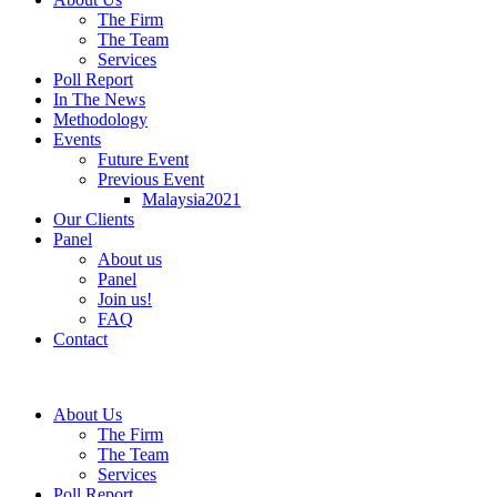
The Firm
The Team
Services
Poll Report
In The News
Methodology
Events
Future Event
Previous Event
Malaysia2021
Our Clients
Panel
About us
Panel
Join us!
FAQ
Contact
About Us
The Firm
The Team
Services
Poll Report