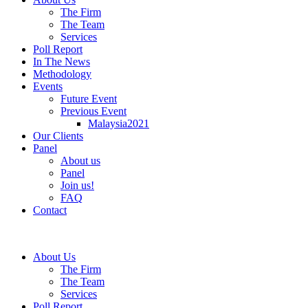
The Firm
The Team
Services
Poll Report
In The News
Methodology
Events
Future Event
Previous Event
Malaysia2021
Our Clients
Panel
About us
Panel
Join us!
FAQ
Contact
About Us
The Firm
The Team
Services
Poll Report