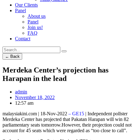
Our Clients
Panel
About us
Panel
Join us!
FAQ
Contact
← Back
Merdeka Center’s projection has
Harapan in the lead
admin
November 18, 2022
12:57 am
malaysiakini.com | 18-Nov-2022
– GE15
| Independent pollster
Merdeka Center has projected that Pakatan Harapan will win 82
parliamentary seats tomorrow.However, their projection could not
account for 45 seats which were regarded as “too close to call”.