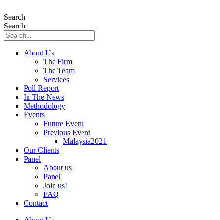
Skip
to
Search
content
Search
About Us
The Firm
The Team
Services
Poll Report
In The News
Methodology
Events
Future Event
Previous Event
Malaysia2021
Our Clients
Panel
About us
Panel
Join us!
FAQ
Contact
About Us