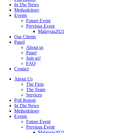
In The News
Methodology
Events
Future Event
Previous Event
Malaysia2021
Our Clients
Panel
About us
Panel
Join us!
FAQ
Contact
About Us
The Firm
The Team
Services
Poll Report
In The News
Methodology
Events
Future Event
Previous Event
Malaysia2021