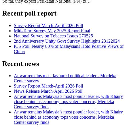
So far, they expect Perikatan Nasional (PN) to…
Recent poll report
Survey Report March-April 2026 Poll
Mid-Term Survey May 2025 Report Final
National Survey on Tobacco Issues 270525
2nd Anniversary Unity Govt Survey Highlights 23122024
ICS Poll: Nearly 80% of Malaysians Hold Positive Views of
China
Recent news
Anwar remains most favoured political leader - Merdeka
Center survey
Survey Report March-April 2026 Poll
News Release March-April 2026 Poll
Anwar remains Malaysia’s most popular leader, with Khairy
close behind as economy tops voter concerns, Merdeka
Center survey finds
Anwar remains Malaysia’s most popular leader, with Khairy
close behind as economy tops voter concerns, Merdeka
Center survey finds