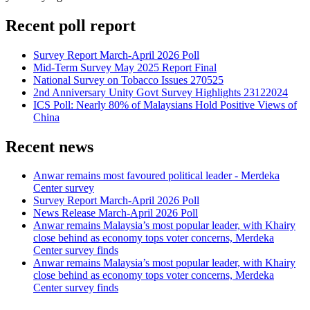
Recent poll report
Survey Report March-April 2026 Poll
Mid-Term Survey May 2025 Report Final
National Survey on Tobacco Issues 270525
2nd Anniversary Unity Govt Survey Highlights 23122024
ICS Poll: Nearly 80% of Malaysians Hold Positive Views of
China
Recent news
Anwar remains most favoured political leader - Merdeka
Center survey
Survey Report March-April 2026 Poll
News Release March-April 2026 Poll
Anwar remains Malaysia’s most popular leader, with Khairy
close behind as economy tops voter concerns, Merdeka
Center survey finds
Anwar remains Malaysia’s most popular leader, with Khairy
close behind as economy tops voter concerns, Merdeka
Center survey finds