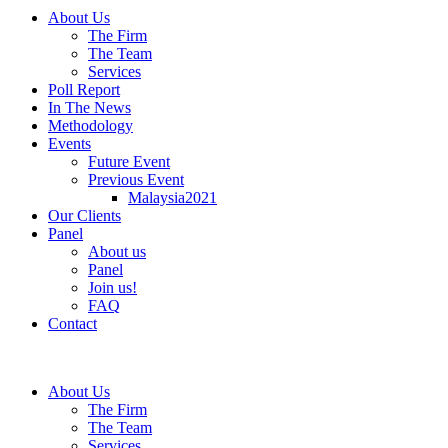
About Us
The Firm
The Team
Services
Poll Report
In The News
Methodology
Events
Future Event
Previous Event
Malaysia2021
Our Clients
Panel
About us
Panel
Join us!
FAQ
Contact
About Us
The Firm
The Team
Services