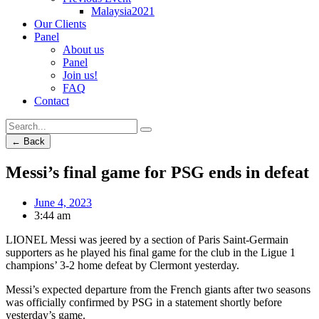
Malaysia2021
Our Clients
Panel
About us
Panel
Join us!
FAQ
Contact
← Back
Messi’s final game for PSG ends in defeat
June 4, 2023
3:44 am
LIONEL Messi was jeered by a section of Paris Saint-Germain
supporters as he played his final game for the club in the Ligue 1
champions’ 3-2 home defeat by Clermont yesterday.
Messi’s expected departure from the French giants after two seasons
was officially confirmed by PSG in a statement shortly before
yesterday’s game.