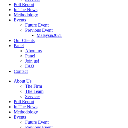
Poll Report
In The News
Methodology
Events
Future Event
Previous Event
Malaysia2021
Our Clients
Panel
About us
Panel
Join us!
FAQ
Contact
About Us
The Firm
The Team
Services
Poll Report
In The News
Methodology
Events
Future Event
Previous Event