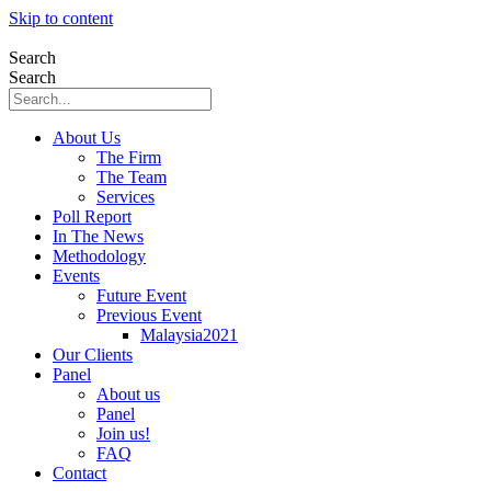
Skip to content
Search
Search
About Us
The Firm
The Team
Services
Poll Report
In The News
Methodology
Events
Future Event
Previous Event
Malaysia2021
Our Clients
Panel
About us
Panel
Join us!
FAQ
Contact