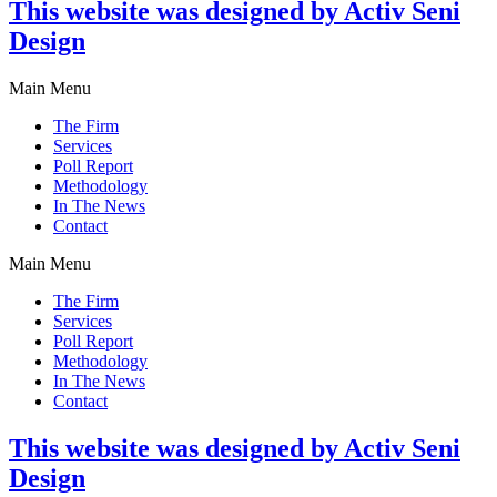
This website was designed by Activ Seni
Design
Main Menu
The Firm
Services
Poll Report
Methodology
In The News
Contact
Main Menu
The Firm
Services
Poll Report
Methodology
In The News
Contact
This website was designed by Activ Seni
Design