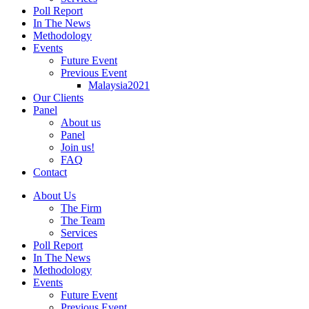
Poll Report
In The News
Methodology
Events
Future Event
Previous Event
Malaysia2021
Our Clients
Panel
About us
Panel
Join us!
FAQ
Contact
About Us
The Firm
The Team
Services
Poll Report
In The News
Methodology
Events
Future Event
Previous Event