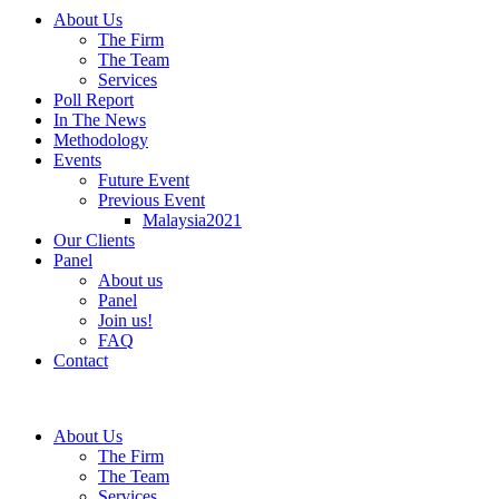
About Us
The Firm
The Team
Services
Poll Report
In The News
Methodology
Events
Future Event
Previous Event
Malaysia2021
Our Clients
Panel
About us
Panel
Join us!
FAQ
Contact
About Us
The Firm
The Team
Services