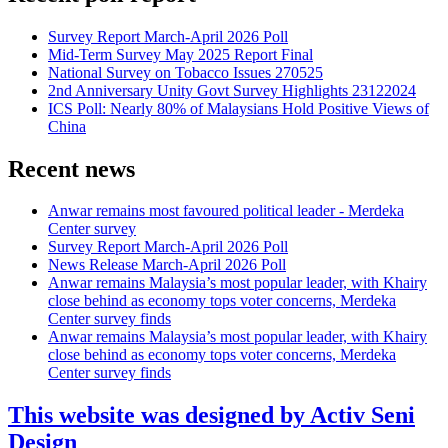
Survey Report March-April 2026 Poll
Mid-Term Survey May 2025 Report Final
National Survey on Tobacco Issues 270525
2nd Anniversary Unity Govt Survey Highlights 23122024
ICS Poll: Nearly 80% of Malaysians Hold Positive Views of
China
Recent news
Anwar remains most favoured political leader - Merdeka
Center survey
Survey Report March-April 2026 Poll
News Release March-April 2026 Poll
Anwar remains Malaysia’s most popular leader, with Khairy
close behind as economy tops voter concerns, Merdeka
Center survey finds
Anwar remains Malaysia’s most popular leader, with Khairy
close behind as economy tops voter concerns, Merdeka
Center survey finds
This website was designed by Activ Seni
Design