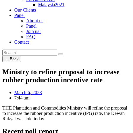
Malaysia2021
Our Clients
Panel
About us
Panel
Join us!
FAQ
Contact
← Back
Ministry to refine proposal to increase
rubber production incentive rate
March 6, 2023
7:44 am
THE Plantation and Commodities Ministry will refine the proposal
to increase the rubber production incentive (IPG) rate, the Dewan
Rakyat was told today.
Recent poll report