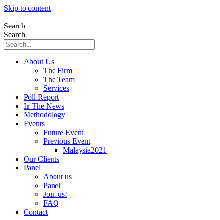
Skip to content
Search
Search
About Us
The Firm
The Team
Services
Poll Report
In The News
Methodology
Events
Future Event
Previous Event
Malaysia2021
Our Clients
Panel
About us
Panel
Join us!
FAQ
Contact