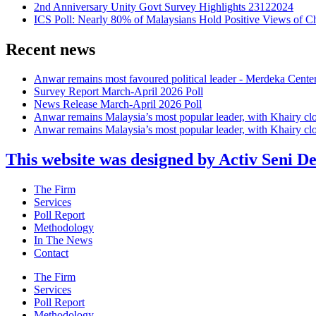
2nd Anniversary Unity Govt Survey Highlights 23122024
ICS Poll: Nearly 80% of Malaysians Hold Positive Views of C
Recent news
Anwar remains most favoured political leader - Merdeka Cente
Survey Report March-April 2026 Poll
News Release March-April 2026 Poll
Anwar remains Malaysia’s most popular leader, with Khairy cl
Anwar remains Malaysia’s most popular leader, with Khairy cl
This website was designed by Activ Seni D
Main
The Firm
Menu
Services
Poll Report
Methodology
In The News
Contact
Main
The Firm
Menu
Services
Poll Report
Methodology