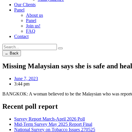
Our Clients
Panel
About us
Panel
Join us!
FAQ
Contact
← Back
Missing Malaysian says she is safe and hea
June 7, 2023
3:44 pm
BANGKOK: A woman believed to be the Malaysian who was reported mis
Recent poll report
Survey Report March-April 2026 Poll
Mid-Term Survey May 2025 Report Final
National Survey on Tobacco Issues 270525