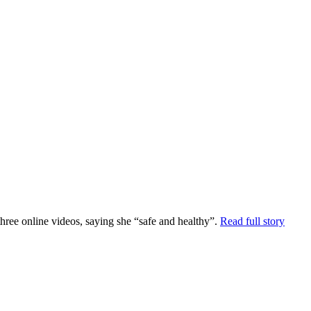
ee online videos, saying she “safe and healthy”.
Read full story