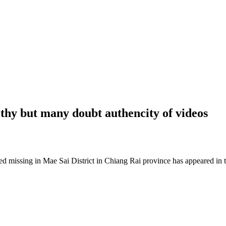
lthy but many doubt authencity of videos
sing in Mae Sai District in Chiang Rai province has appeared in thr