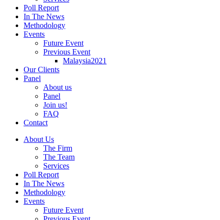
Poll Report
In The News
Methodology
Events
Future Event
Previous Event
Malaysia2021
Our Clients
Panel
About us
Panel
Join us!
FAQ
Contact
About Us
The Firm
The Team
Services
Poll Report
In The News
Methodology
Events
Future Event
Previous Event