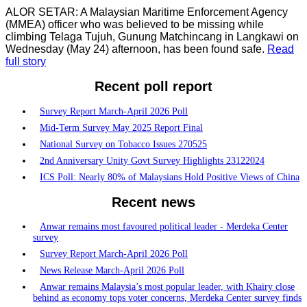
ALOR SETAR: A Malaysian Maritime Enforcement Agency
(MMEA) officer who was believed to be missing while
climbing Telaga Tujuh, Gunung Matchincang in Langkawi on
Wednesday (May 24) afternoon, has been found safe.
Read
full story
Recent poll report
Survey Report March-April 2026 Poll
Mid-Term Survey May 2025 Report Final
National Survey on Tobacco Issues 270525
2nd Anniversary Unity Govt Survey Highlights 23122024
ICS Poll: Nearly 80% of Malaysians Hold Positive Views of China
Recent news
Anwar remains most favoured political leader - Merdeka Center
survey
Survey Report March-April 2026 Poll
News Release March-April 2026 Poll
Anwar remains Malaysia’s most popular leader, with Khairy close
behind as economy tops voter concerns, Merdeka Center survey finds