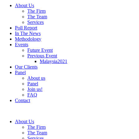
About Us
The Firm
The Team
Services
Poll Report
In The News
Methodology
Events
Future Event
Previous Event
Malaysia2021
Our Clients
Panel
About us
Panel
Join us!
FAQ
Contact
About Us
The Firm
The Team
Services