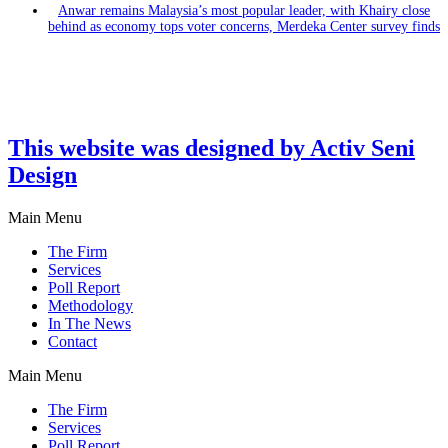
Anwar remains Malaysia’s most popular leader, with Khairy close
behind as economy tops voter concerns, Merdeka Center survey finds
This website was designed by Activ Seni
Design
Main Menu
The Firm
Services
Poll Report
Methodology
In The News
Contact
Main Menu
The Firm
Services
Poll Report