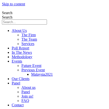
Skip to content
Search
Search
About Us
The Firm
The Team
Services
Poll Report
In The News
Methodology
Events
Future Event
Previous Event
Malaysia2021
Our Clients
Panel
About us
Panel
Join us!
FAQ
Contact