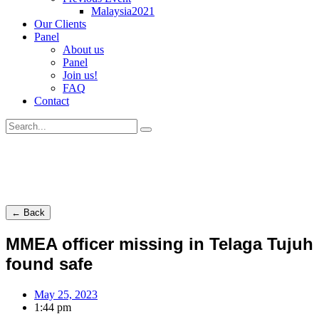
Malaysia2021
Our Clients
Panel
About us
Panel
Join us!
FAQ
Contact
← Back
MMEA officer missing in Telaga Tujuh
found safe
May 25, 2023
1:44 pm