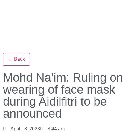
← Back
Mohd Na'im: Ruling on
wearing of face mask
during Aidilfitri to be
announced
April 18, 2023
8:44 am