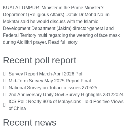
KUALA LUMPUR: Minister in the Prime Minister’s
Department (Religious Affairs) Datuk Dr Mohd Na’im
Mokhtar said he would discuss with the Islamic
Development Department (Jakim) director-general and
Federal Territory mufti regarding the wearing of face mask
during Aidilfitri prayer.
Read full story
Recent poll report
Survey Report March-April 2026 Poll
Mid-Term Survey May 2025 Report Final
National Survey on Tobacco Issues 270525
2nd Anniversary Unity Govt Survey Highlights 23122024
ICS Poll: Nearly 80% of Malaysians Hold Positive Views
of China
Recent news