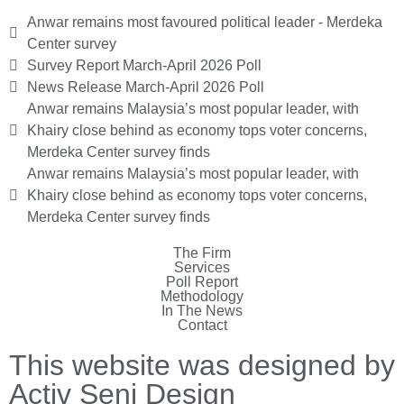
Anwar remains most favoured political leader - Merdeka
Center survey
Survey Report March-April 2026 Poll
News Release March-April 2026 Poll
Anwar remains Malaysia’s most popular leader, with
Khairy close behind as economy tops voter concerns,
Merdeka Center survey finds
Anwar remains Malaysia’s most popular leader, with
Khairy close behind as economy tops voter concerns,
Merdeka Center survey finds
The Firm
Services
Poll Report
Methodology
In The News
Contact
This website was designed by
Activ Seni Design