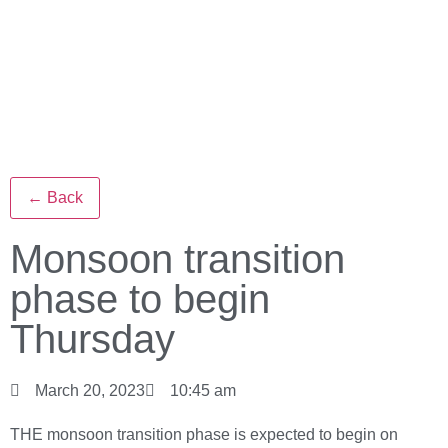
← Back
Monsoon transition
phase to begin
Thursday
March 20, 2023
10:45 am
THE monsoon transition phase is expected to begin on