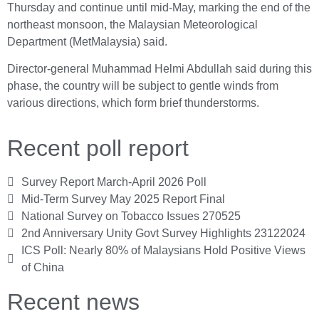
Thursday and continue until mid-May, marking the end of the
northeast monsoon, the Malaysian Meteorological
Department (MetMalaysia) said.
Director-general Muhammad Helmi Abdullah said during this
phase, the country will be subject to gentle winds from
various directions, which form brief thunderstorms.
Recent poll report
Survey Report March-April 2026 Poll
Mid-Term Survey May 2025 Report Final
National Survey on Tobacco Issues 270525
2nd Anniversary Unity Govt Survey Highlights 23122024
ICS Poll: Nearly 80% of Malaysians Hold Positive Views
of China
Recent news