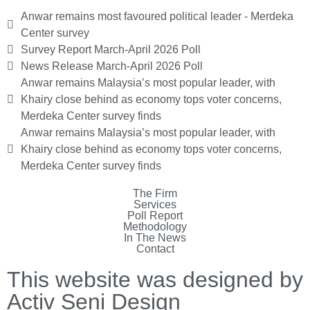
Anwar remains most favoured political leader - Merdeka
Center survey
Survey Report March-April 2026 Poll
News Release March-April 2026 Poll
Anwar remains Malaysia’s most popular leader, with
Khairy close behind as economy tops voter concerns,
Merdeka Center survey finds
Anwar remains Malaysia’s most popular leader, with
Khairy close behind as economy tops voter concerns,
Merdeka Center survey finds
The Firm
Services
Poll Report
Methodology
In The News
Contact
This website was designed by
Activ Seni Design