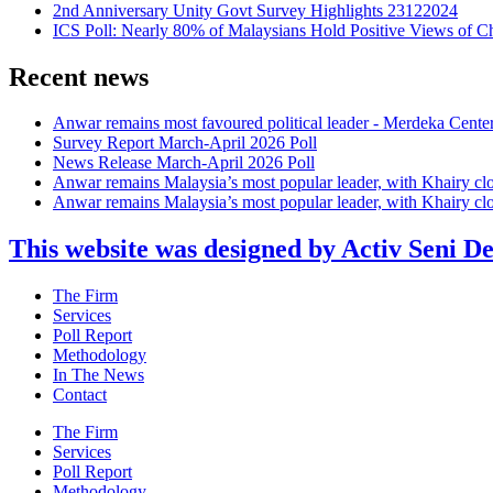
2nd Anniversary Unity Govt Survey Highlights 23122024
ICS Poll: Nearly 80% of Malaysians Hold Positive Views of C
Recent news
Anwar remains most favoured political leader - Merdeka Cente
Survey Report March-April 2026 Poll
News Release March-April 2026 Poll
Anwar remains Malaysia’s most popular leader, with Khairy cl
Anwar remains Malaysia’s most popular leader, with Khairy cl
This website was designed by Activ Seni D
Main
The Firm
Menu
Services
Poll Report
Methodology
In The News
Contact
Main
The Firm
Menu
Services
Poll Report
Methodology