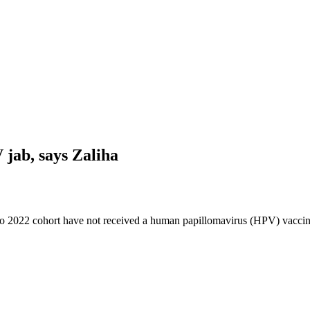
 jab, says Zaliha
o 2022 cohort have not received a human papillomavirus (HPV) vaccine