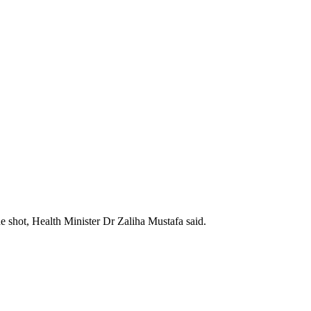
 shot, Health Minister Dr Zaliha Mustafa said.