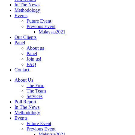
In The News
Methodology
Events
Future Event
Previous Event
Malaysia2021
Our Clients
Panel
About us
Panel
Join us!
FAQ
Contact
About Us
The Firm
The Team
Services
Poll Report
In The News
Methodology
Events
Future Event
Previous Event
Malaysia2021