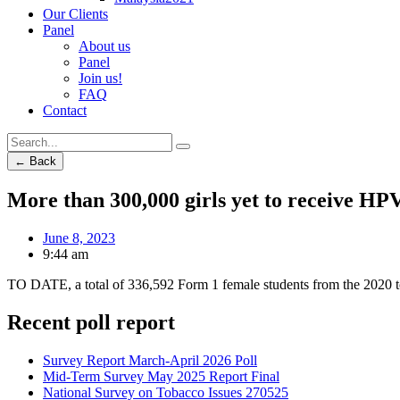
Our Clients
Panel
About us
Panel
Join us!
FAQ
Contact
← Back
More than 300,000 girls yet to receive HPV
June 8, 2023
9:44 am
TO DATE, a total of 336,592 Form 1 female students from the 2020 t
Recent poll report
Survey Report March-April 2026 Poll
Mid-Term Survey May 2025 Report Final
National Survey on Tobacco Issues 270525