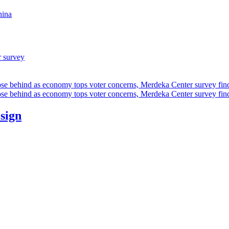
hina
r survey
ose behind as economy tops voter concerns, Merdeka Center survey fin
ose behind as economy tops voter concerns, Merdeka Center survey fin
esign