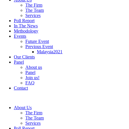
The Firm
The Team
Services
Poll Report
In The News
Methodology
Events
Future Event
Previous Event
Malaysia2021
Our Clients
Panel
About us
Panel
Join us!
FAQ
Contact
About Us
The Firm
The Team
Services
Poll Report