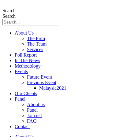
Skip
to
Search
content
Search
About Us
The Firm
The Team
Services
Poll Report
In The News
Methodology
Events
Future Event
Previous Event
Malaysia2021
Our Clients
Panel
About us
Panel
Join us!
FAQ
Contact
About Us