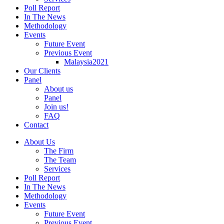
Poll Report
In The News
Methodology
Events
Future Event
Previous Event
Malaysia2021
Our Clients
Panel
About us
Panel
Join us!
FAQ
Contact
About Us
The Firm
The Team
Services
Poll Report
In The News
Methodology
Events
Future Event
Previous Event