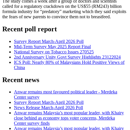
The study comes a week after a group of doctors and scientists
called for a regulatory crackdown on the US$55 (RM243) billion
formula industry for “predatory” marketing which they said exploits
the fears of new parents to convince them not to breastfeed.
Recent poll report
Survey Report March-April 2026 Poll
Mid-Term Survey May 2025 Report Final
National Survey on Tobacco Issues 270525
2nd Anniversary Unity Govt Survey Highlights 23122024
ICS Poll: Nearly 80% of Malaysians Hold Positive Views of
China
Recent news
Anwar remains most favoured political leader - Merdeka
Center survey
Survey Report March-April 2026 Poll
News Release March-April 2026 Poll
Anwar remains Malaysia’s most popular leader, with Khairy
close behind as economy tops voter concerns, Merdeka
Center survey finds
Anwar remains Malaysia’s most popular leader, with Khairy