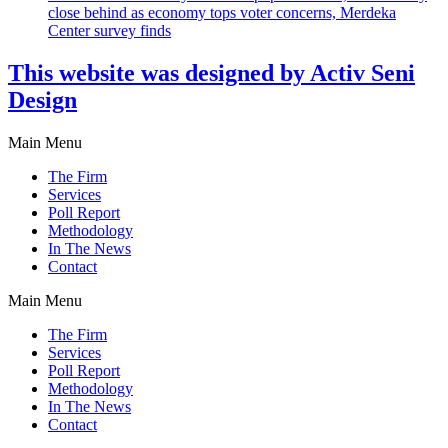
close behind as economy tops voter concerns, Merdeka
Center survey finds
This website was designed by Activ Seni
Design
Main Menu
The Firm
Services
Poll Report
Methodology
In The News
Contact
Main Menu
The Firm
Services
Poll Report
Methodology
In The News
Contact