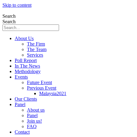
Skip to content
Search
Search
About Us
The Firm
The Team
Services
Poll Report
In The News
Methodology
Events
Future Event
Previous Event
Malaysia2021
Our Clients
Panel
About us
Panel
Join us!
FAQ
Contact