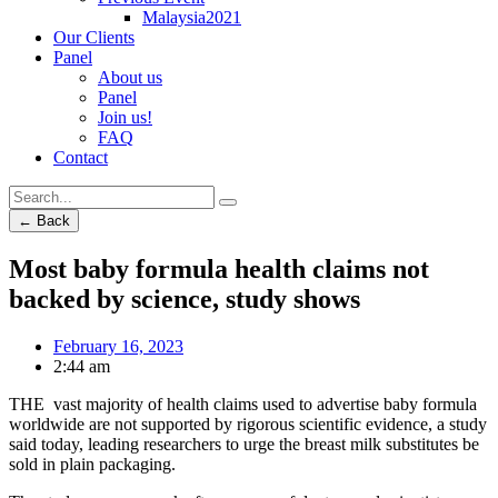
Malaysia2021
Our Clients
Panel
About us
Panel
Join us!
FAQ
Contact
← Back
Most baby formula health claims not
backed by science, study shows
February 16, 2023
2:44 am
THE vast majority of health claims used to advertise baby formula
worldwide are not supported by rigorous scientific evidence, a study
said today, leading researchers to urge the breast milk substitutes be
sold in plain packaging.