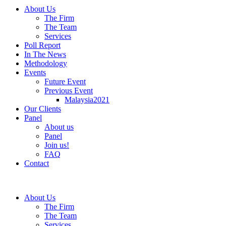
About Us
The Firm
The Team
Services
Poll Report
In The News
Methodology
Events
Future Event
Previous Event
Malaysia2021
Our Clients
Panel
About us
Panel
Join us!
FAQ
Contact
About Us
The Firm
The Team
Services