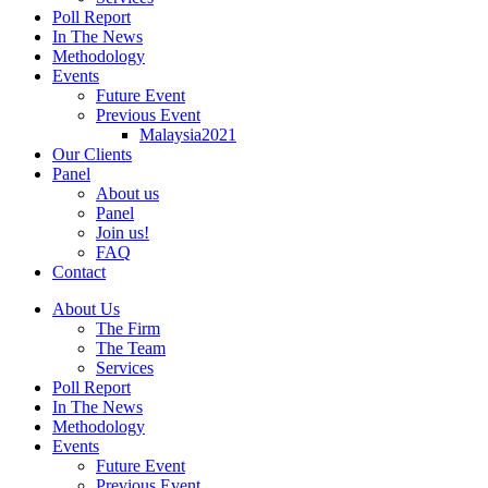
Poll Report
In The News
Methodology
Events
Future Event
Previous Event
Malaysia2021
Our Clients
Panel
About us
Panel
Join us!
FAQ
Contact
About Us
The Firm
The Team
Services
Poll Report
In The News
Methodology
Events
Future Event
Previous Event