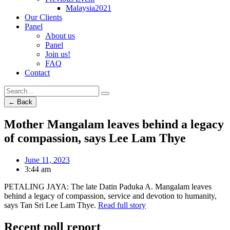
Malaysia2021
Our Clients
Panel
About us
Panel
Join us!
FAQ
Contact
← Back
Mother Mangalam leaves behind a legacy
of compassion, says Lee Lam Thye
June 11, 2023
3:44 am
PETALING JAYA: The late Datin Paduka A. Mangalam leaves
behind a legacy of compassion, service and devotion to humanity,
says Tan Sri Lee Lam Thye.
Read full story
Recent poll report