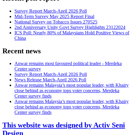
Survey Report March-April 2026 Poll
Mid-Term Survey May 2025 Report Final
National Survey on Tobacco Issues 270525
2nd Anniversary Unity Govt Survey Highlights 23122024
ICS Poll: Nearly 80% of Malaysians Hold Positive Views of
China
Recent news
Anwar remains most favoured political leader - Merdeka
Center survey
Survey Report March-April 2026 Poll
News Release March-April 2026 Poll
Anwar remains Malaysia’s most popular leader, with Khairy
close behind as economy tops voter concerns, Merdeka
Center survey finds
Anwar remains Malaysia’s most popular leader, with Khairy
close behind as economy tops voter concerns, Merdeka
Center survey finds
This website was designed by Activ Seni
Design