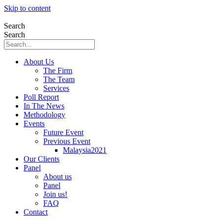
Skip to content
Search
Search
About Us
The Firm
The Team
Services
Poll Report
In The News
Methodology
Events
Future Event
Previous Event
Malaysia2021
Our Clients
Panel
About us
Panel
Join us!
FAQ
Contact