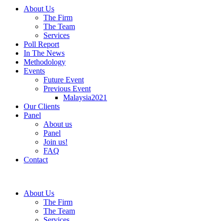
About Us
The Firm
The Team
Services
Poll Report
In The News
Methodology
Events
Future Event
Previous Event
Malaysia2021
Our Clients
Panel
About us
Panel
Join us!
FAQ
Contact
About Us
The Firm
The Team
Services