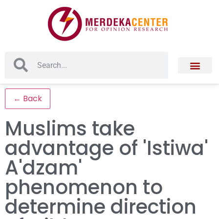
← Back
Muslims take
advantage of 'Istiwa'
A'dzam'
phenomenon to
determine direction