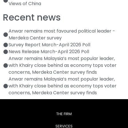
Views of China
Recent news
Anwar remains most favoured political leader -
Merdeka Center survey
Survey Report March-April 2026 Poll
News Release March-April 2026 Poll
Anwar remains Malaysia’s most popular leader,
with Khairy close behind as economy tops voter
concerns, Merdeka Center survey finds
Anwar remains Malaysia’s most popular leader,
with Khairy close behind as economy tops voter
concerns, Merdeka Center survey finds
THE FIRM
SERVICES