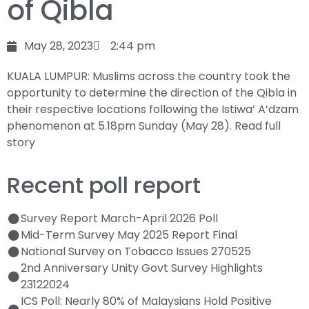
of Qibla
May 28, 2023
2:44 pm
KUALA LUMPUR: Muslims across the country took the
opportunity to determine the direction of the Qibla in
their respective locations following the Istiwa’ A’dzam
phenomenon at 5.18pm Sunday (May 28).
Read full
story
Recent poll report
Survey Report March-April 2026 Poll
Mid-Term Survey May 2025 Report Final
National Survey on Tobacco Issues 270525
2nd Anniversary Unity Govt Survey Highlights
23122024
ICS Poll: Nearly 80% of Malaysians Hold Positive