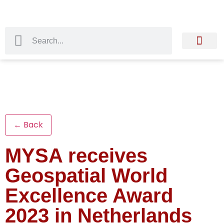
← Back
MYSA receives
Geospatial World
Excellence Award
2023 in Netherlands