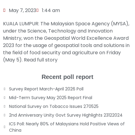
May 7, 2023
1:44 am
KUALA LUMPUR: The Malaysian Space Agency (MYSA),
under the Science, Technology and Innovation
Ministry, won the Geospatial World Excellence Award
2023 for the usage of geospatial tools and solutions in
the field of food security and agriculture on Friday
(May 5).
Read full story
Recent poll report
Survey Report March-April 2026 Poll
Mid-Term Survey May 2025 Report Final
National Survey on Tobacco Issues 270525
2nd Anniversary Unity Govt Survey Highlights 23122024
ICS Poll: Nearly 80% of Malaysians Hold Positive Views of
China