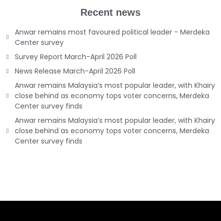
Recent news
Anwar remains most favoured political leader - Merdeka
Center survey
Survey Report March-April 2026 Poll
News Release March-April 2026 Poll
Anwar remains Malaysia’s most popular leader, with Khairy
close behind as economy tops voter concerns, Merdeka
Center survey finds
Anwar remains Malaysia’s most popular leader, with Khairy
close behind as economy tops voter concerns, Merdeka
Center survey finds