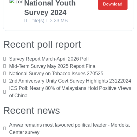
National Youth
Download
Survey 2024
1 file(s)
3.23 MB
Recent poll report
Survey Report March-April 2026 Poll
Mid-Term Survey May 2025 Report Final
National Survey on Tobacco Issues 270525
2nd Anniversary Unity Govt Survey Highlights 23122024
ICS Poll: Nearly 80% of Malaysians Hold Positive Views
of China
Recent news
Anwar remains most favoured political leader - Merdeka
Center survey