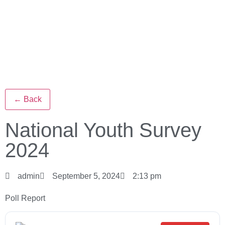
← Back
National Youth Survey
2024
admin
September 5, 2024
2:13 pm
Poll Report