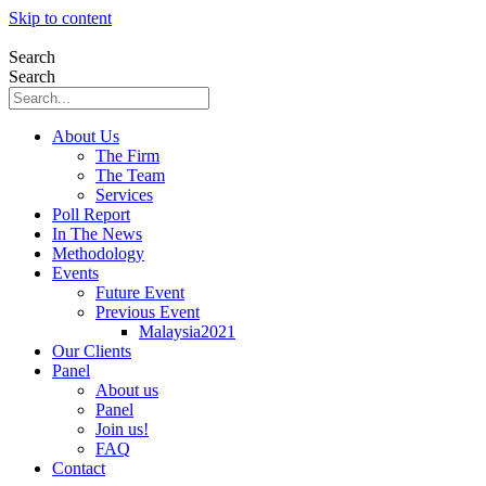
Skip to content
Search
Search
About Us
The Firm
The Team
Services
Poll Report
In The News
Methodology
Events
Future Event
Previous Event
Malaysia2021
Our Clients
Panel
About us
Panel
Join us!
FAQ
Contact