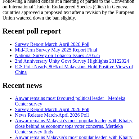
Following a heated debate at a meeting of parties to the Convention
on International Trade in Endangered Species (Cites) in Geneva,
countries approved a proposed text after a revision by the European
Union watered down the ban slightly.
Recent poll report
Survey Report March-April 2026 Poll
Mid-Term Survey May 2025 Report Final
National Survey on Tobacco Issues 270525
2nd Anniversary Unity Govt Survey Highlights 23122024
ICS Poll: Nearly 80% of Malaysians Hold Positive Views of
China
Recent news
Anwar remains most favoured political leader - Merdeka
Center survey
Survey Report March-April 2026 Poll
News Release March-April 2026 Poll
Anwar remains Malaysia’s most popular leader, with Khairy
close behind as economy tops voter concerns, Merdeka
Center survey finds
Anwar remains Malaysia’s most popular leader, with Khairy