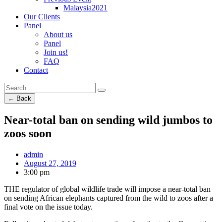
Malaysia2021
Our Clients
Panel
About us
Panel
Join us!
FAQ
Contact
← Back
Near-total ban on sending wild jumbos to
zoos soon
admin
August 27, 2019
3:00 pm
THE regulator of global wildlife trade will impose a near-total ban
on sending African elephants captured from the wild to zoos after a
final vote on the issue today.