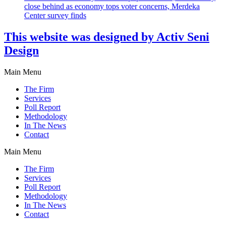
close behind as economy tops voter concerns, Merdeka
Center survey finds
This website was designed by Activ Seni
Design
Main Menu
The Firm
Services
Poll Report
Methodology
In The News
Contact
Main Menu
The Firm
Services
Poll Report
Methodology
In The News
Contact