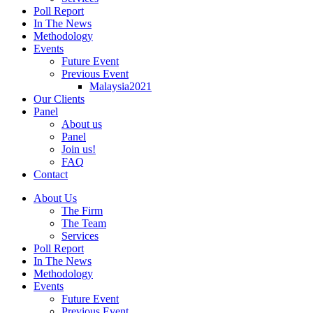
Poll Report
In The News
Methodology
Events
Future Event
Previous Event
Malaysia2021
Our Clients
Panel
About us
Panel
Join us!
FAQ
Contact
About Us
The Firm
The Team
Services
Poll Report
In The News
Methodology
Events
Future Event
Previous Event