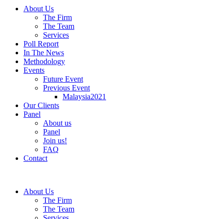
About Us
The Firm
The Team
Services
Poll Report
In The News
Methodology
Events
Future Event
Previous Event
Malaysia2021
Our Clients
Panel
About us
Panel
Join us!
FAQ
Contact
About Us
The Firm
The Team
Services