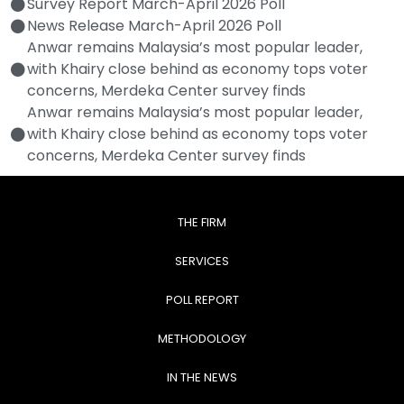
Survey Report March-April 2026 Poll
News Release March-April 2026 Poll
Anwar remains Malaysia’s most popular leader,
with Khairy close behind as economy tops voter
concerns, Merdeka Center survey finds
Anwar remains Malaysia’s most popular leader,
with Khairy close behind as economy tops voter
concerns, Merdeka Center survey finds
THE FIRM
SERVICES
POLL REPORT
METHODOLOGY
IN THE NEWS