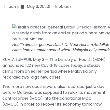
admin
May 3, 2020
8:55 am
Health director-general Datuk Dr Noor Hisham Abdulla
climb from an earlier period where Malaysia only record
KUALA LUMPUR, May 3 — The Ministry of Health (MOH)
announced 122 new Covid-19 cases today, a steady
climb from an earlier period where Malaysia only
recorded two-digit new cases.
Two more new deaths were also recorded, just a day
before Malaysia was supposed to relax its movement
control order (MCO) into the conditional MCO
(CMCO) in order to recover its economy tomorrow.