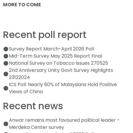
MORE TO COME
Recent poll report
Survey Report March-April 2026 Poll
Mid-Term Survey May 2025 Report Final
National Survey on Tobacco Issues 270525
2nd Anniversary Unity Govt Survey Highlights
23122024
ICS Poll: Nearly 80% of Malaysians Hold Positive
Views of China
Recent news
Anwar remains most favoured political leader -
Merdeka Center survey