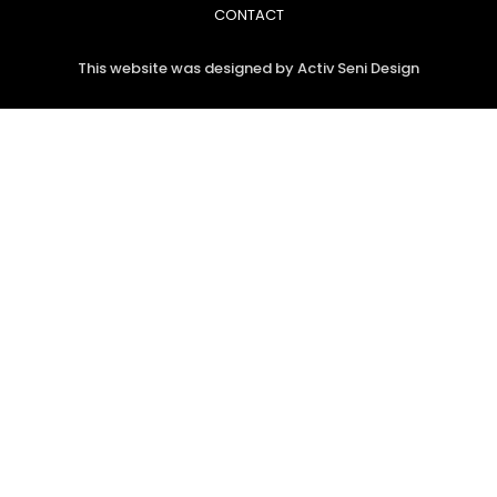
CONTACT
This website was designed by Activ Seni Design