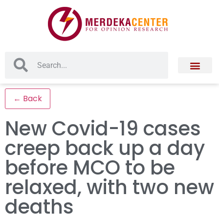
← Back
New Covid-19 cases
creep back up a day
before MCO to be
relaxed, with two new
deaths