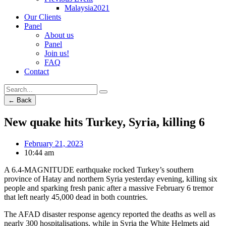
Malaysia2021
Our Clients
Panel
About us
Panel
Join us!
FAQ
Contact
← Back
New quake hits Turkey, Syria, killing 6
February 21, 2023
10:44 am
A 6.4-MAGNITUDE earthquake rocked Turkey’s southern
province of Hatay and northern Syria yesterday evening, killing six
people and sparking fresh panic after a massive February 6 tremor
that left nearly 45,000 dead in both countries.
The AFAD disaster response agency reported the deaths as well as
nearly 300 hospitalisations, while in Syria the White Helmets aid