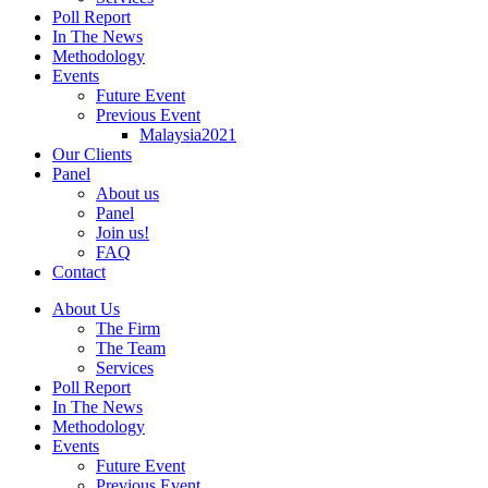
Poll Report
In The News
Methodology
Events
Future Event
Previous Event
Malaysia2021
Our Clients
Panel
About us
Panel
Join us!
FAQ
Contact
About Us
The Firm
The Team
Services
Poll Report
In The News
Methodology
Events
Future Event
Previous Event