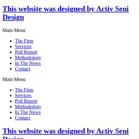
This website was designed by Activ Seni
Design
Main Menu
The Firm
Services
Poll Report
Methodology
In The News
Contact
Main Menu
The Firm
Services
Poll Report
Methodology
In The News
Contact
This website was designed by Activ Seni