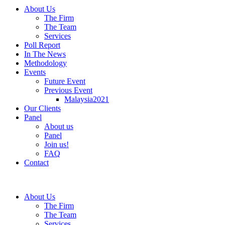
About Us
The Firm
The Team
Services
Poll Report
In The News
Methodology
Events
Future Event
Previous Event
Malaysia2021
Our Clients
Panel
About us
Panel
Join us!
FAQ
Contact
About Us
The Firm
The Team
Services