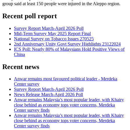
group said at least 150 people were injured in the Aleppo region.
Recent poll report
Survey Report March-April 2026 Poll
Mid-Term Survey May 2025 Report Final
National Survey on Tobacco Issues 270525
2nd Anniversary Unity Govt Survey Highlights 23122024
ICS Poll: Nearly 80% of Malaysians Hold Positive Views of
China
Recent news
Anwar remains most favoured political leader - Merdeka
Center survey
Survey Report March-April 2026 Poll
News Release March-April 2026 Poll
Anwar remains Malaysia’s most popular leader, with Khairy
close behind as economy tops voter concerns, Merdeka
Center survey finds
Anwar remains Malaysia’s most popular leader, with Khairy
close behind as economy tops voter concerns, Merdeka
Center survey finds