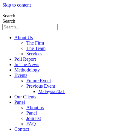
Skip to content
Search
Search
About Us
The Firm
The Team
Services
Poll Report
In The News
Methodology
Events
Future Event
Previous Event
Malaysia2021
Our Clients
Panel
About us
Panel
Join us!
FAQ
Contact