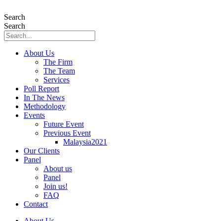
Skip
to
Search
content
Search
About Us
The Firm
The Team
Services
Poll Report
In The News
Methodology
Events
Future Event
Previous Event
Malaysia2021
Our Clients
Panel
About us
Panel
Join us!
FAQ
Contact
About Us