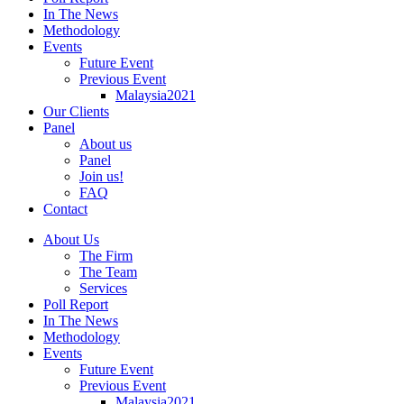
In The News
Methodology
Events
Future Event
Previous Event
Malaysia2021
Our Clients
Panel
About us
Panel
Join us!
FAQ
Contact
About Us
The Firm
The Team
Services
Poll Report
In The News
Methodology
Events
Future Event
Previous Event
Malaysia2021