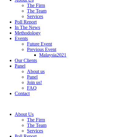
The Firm
The Team
Services
Poll Report
In The News
Methodology
Events
Future Event
Previous Event
Malaysia2021
Our Clients
Panel
About us
Panel
Join us!
FAQ
Contact
About Us
The Firm
The Team
Services
Poll Report