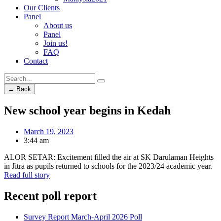
Our Clients
Panel
About us
Panel
Join us!
FAQ
Contact
← Back
New school year begins in Kedah
March 19, 2023
3:44 am
ALOR SETAR: Excitement filled the air at SK Darulaman Heights
in Jitra as pupils returned to schools for the 2023/24 academic year.
Read full story
Recent poll report
Survey Report March-April 2026 Poll