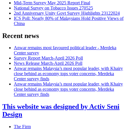
Mid-Term Survey May 2025 Report Final
National Survey on Tobacco Issues 270525
2nd Anniversary Unity Govt Survey Highlights 23122024
ICS Poll: Nearly 80% of Malaysians Hold Positive Views of
China
Recent news
Anwar remains most favoured political leader - Merdeka
Center survey
Survey Report March-April 2026 Poll
News Release March-April 2026 Poll
Anwar remains Malaysia’s most popular leader, with Khairy
close behind as economy tops voter concerns, Merdeka
Center survey finds
Anwar remains Malaysia’s most popular leader, with Khairy
close behind as economy tops voter concerns, Merdeka
Center survey finds
This website was designed by Activ Seni
Design
Main
The Firm