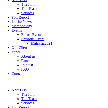
The Firm
The Team
Services
Poll Report
In The News
Methodology
Events
Future Event
Previous Event
Malaysia2021
Our Clients
Panel
About us
Panel
Join us!
FAQ
Contact
About Us
The Firm
The Team
Services
Poll Report