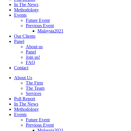
In The News
Methodology
Events
Future Event
Previous Event
Malaysia2021
Our Clients
Panel
About us
Panel
Join us!
FAQ
Contact
About Us
The Firm
The Team
Services
Poll Report
In The News
Methodology
Events
Future Event
Previous Event
Malaysia2021