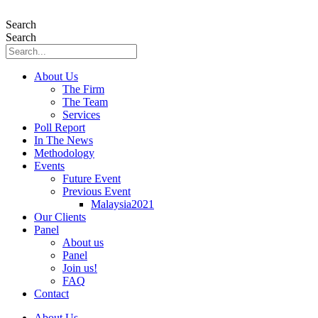
Skip
to
Search
content
Search
About Us
The Firm
The Team
Services
Poll Report
In The News
Methodology
Events
Future Event
Previous Event
Malaysia2021
Our Clients
Panel
About us
Panel
Join us!
FAQ
Contact
About Us