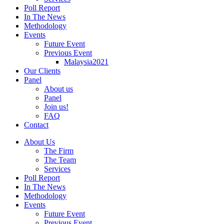
Poll Report
In The News
Methodology
Events
Future Event
Previous Event
Malaysia2021
Our Clients
Panel
About us
Panel
Join us!
FAQ
Contact
About Us
The Firm
The Team
Services
Poll Report
In The News
Methodology
Events
Future Event
Previous Event