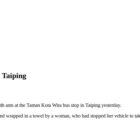
 Taiping
nts at the Taman Kota Wira bus stop in Taiping yesterday.
und wrapped in a towel by a woman, who had stopped her vehicle to take