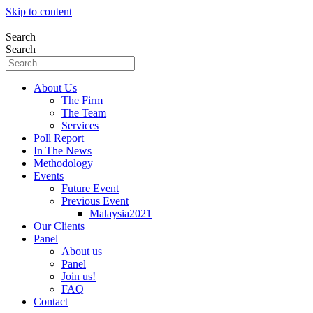
Skip to content
Search
Search
About Us
The Firm
The Team
Services
Poll Report
In The News
Methodology
Events
Future Event
Previous Event
Malaysia2021
Our Clients
Panel
About us
Panel
Join us!
FAQ
Contact