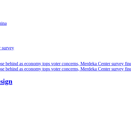
hina
r survey
ose behind as economy tops voter concerns, Merdeka Center survey fin
ose behind as economy tops voter concerns, Merdeka Center survey fin
esign