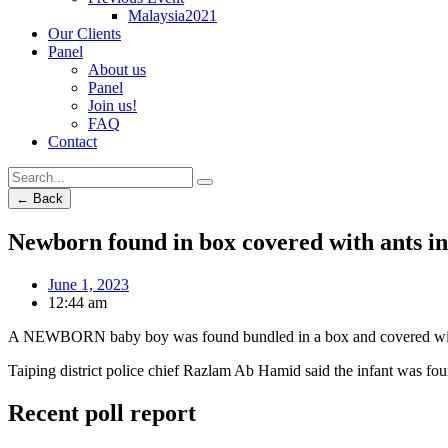
Malaysia2021
Our Clients
Panel
About us
Panel
Join us!
FAQ
Contact
← Back
Newborn found in box covered with ants in
June 1, 2023
12:44 am
A NEWBORN baby boy was found bundled in a box and covered with a
Taiping district police chief Razlam Ab Hamid said the infant was fo
Recent poll report