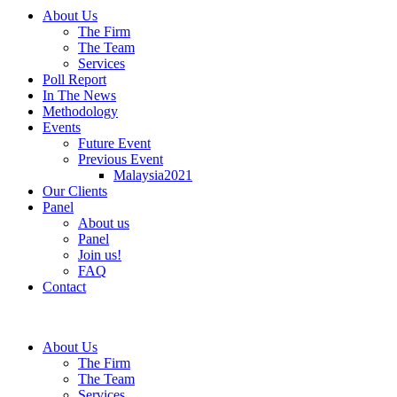
About Us
The Firm
The Team
Services
Poll Report
In The News
Methodology
Events
Future Event
Previous Event
Malaysia2021
Our Clients
Panel
About us
Panel
Join us!
FAQ
Contact
About Us
The Firm
The Team
Services