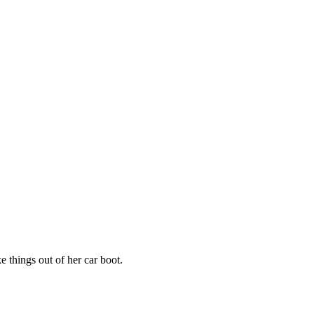
 things out of her car boot.