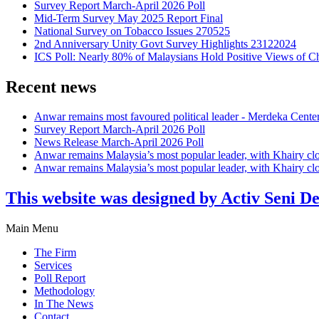
Survey Report March-April 2026 Poll
Mid-Term Survey May 2025 Report Final
National Survey on Tobacco Issues 270525
2nd Anniversary Unity Govt Survey Highlights 23122024
ICS Poll: Nearly 80% of Malaysians Hold Positive Views of C
Recent news
Anwar remains most favoured political leader - Merdeka Cente
Survey Report March-April 2026 Poll
News Release March-April 2026 Poll
Anwar remains Malaysia’s most popular leader, with Khairy cl
Anwar remains Malaysia’s most popular leader, with Khairy cl
This website was designed by Activ Seni D
Main Menu
The Firm
Services
Poll Report
Methodology
In The News
Contact