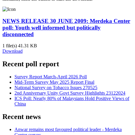
NEWS RELEASE 30 JUNE 2009: Merdeka Center
poll: Youth well informed but politically
disconnected
1 file(s)
41.31 KB
Download
Recent poll report
Survey Report March-April 2026 Poll
Mid-Term Survey May 2025 Report Final
National Survey on Tobacco Issues 270525
2nd Anniversary Unity Govt Survey Highlights 23122024
ICS Poll: Nearly 80% of Malaysians Hold Positive Views of
China
Recent news
Anwar remains most favoured political leader - Merdeka
Center survey