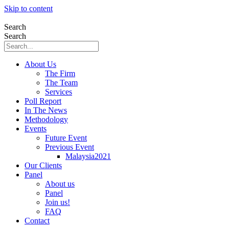
Skip to content
Search
Search
About Us
The Firm
The Team
Services
Poll Report
In The News
Methodology
Events
Future Event
Previous Event
Malaysia2021
Our Clients
Panel
About us
Panel
Join us!
FAQ
Contact