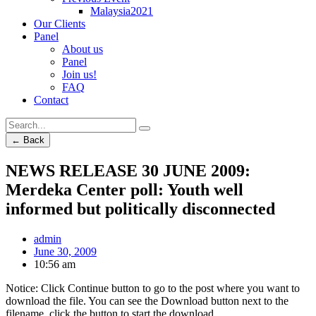
Malaysia2021
Our Clients
Panel
About us
Panel
Join us!
FAQ
Contact
← Back
NEWS RELEASE 30 JUNE 2009:
Merdeka Center poll: Youth well
informed but politically disconnected
admin
June 30, 2009
10:56 am
Notice: Click Continue button to go to the post where you want to
download the file. You can see the Download button next to the
filename, click the button to start the download.