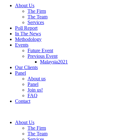
About Us
The Firm
The Team
Services
Poll Report
In The News
Methodology
Events
Future Event
Previous Event
Malaysia2021
Our Clients
Panel
About us
Panel
Join us!
FAQ
Contact
About Us
The Firm
The Team
Services