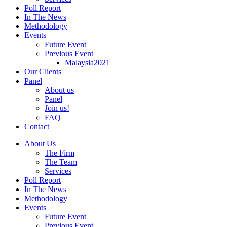
Poll Report
In The News
Methodology
Events
Future Event
Previous Event
Malaysia2021
Our Clients
Panel
About us
Panel
Join us!
FAQ
Contact
About Us
The Firm
The Team
Services
Poll Report
In The News
Methodology
Events
Future Event
Previous Event