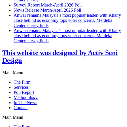
Survey Report March-April 2026 Poll
News Release March-April 2026 Poll
Anwar remains Malaysia’s most popular leader, with Khairy
close behind as economy tops voter concerns, Merdeka
Center survey finds
Anwar remains Malaysia’s most popular leader, with Khairy
close behind as economy tops voter concerns, Merdeka
Center survey finds
This website was designed by Activ Seni
Design
Main Menu
The Firm
Services
Poll Report
Methodology
In The News
Contact
Main Menu
The Firm