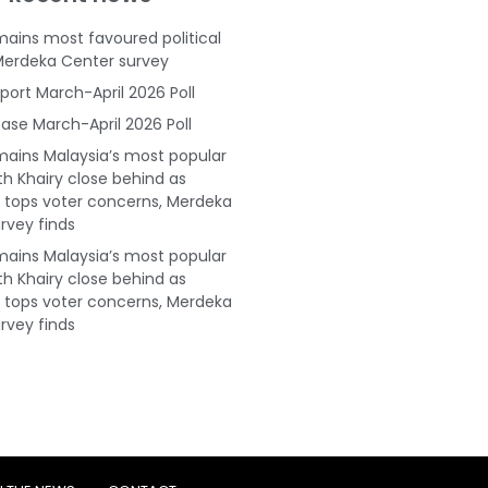
ains most favoured political
Merdeka Center survey
port March-April 2026 Poll
ase March-April 2026 Poll
ains Malaysia’s most popular
ith Khairy close behind as
tops voter concerns, Merdeka
rvey finds
ains Malaysia’s most popular
ith Khairy close behind as
tops voter concerns, Merdeka
rvey finds