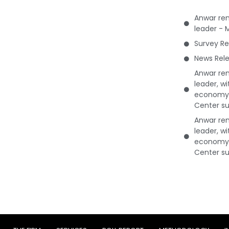
Anwar rem
leader - 
Survey Re
News Rele
Anwar rem
leader, w
economy 
Center su
Anwar rem
leader, w
economy 
Center su