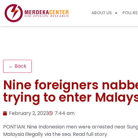
ABOUT US
POLL R
← Back
Nine foreigners nabbe
trying to enter Malays
February 2, 2023
7:44 am
PONTIAN: Nine Indonesian men were arrested near Sunga
Malaysia illegally via the sea.
Read full story