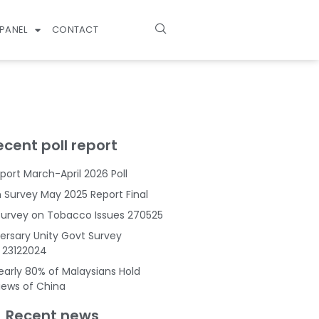
PANEL
CONTACT
ecent poll report
port March-April 2026 Poll
Survey May 2025 Report Final
Survey on Tobacco Issues 270525
ersary Unity Govt Survey
s 23122024
Nearly 80% of Malaysians Hold
Views of China
Recent news