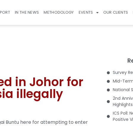
EPORT
IN THE NEWS
METHODOLOGY
EVENTS
OUR CLIENTS
R
Survey Re
d in Johor for
Mid-Term 
ia illegally
National 
2nd Anniv
Highlight
ICS Poll: 
Positive 
i Buntu here for attempting to enter