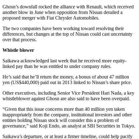
Ghosn’s downfall rocked the alliance with Renault, which received
another blow in June when opposition from Nissan derailed a
proposed merger with Fiat Chrysler Automobiles.
The two companies have been working toward resolving their
differences, but changes at the top of Nissan could cast uncertainty
over that process.
Whistle blower
Saikawa acknowledged last week that he received more equity-
linked pay than he was entitled to under company rules.
He’s said that he’ll return the money, a bonus of about 47 million
yen (US$440,000) paid out in 2013 linked to Nissan’s share price.
Other executives, including Senior Vice President Hari Nada, a key
whistleblower against Ghosn are also said to have been overpaid.
“Given that this issue concerns more than 40 million yen taken
inappropriately from the company, institutional investors and other
entities holding Nissan stock will consider this a problem of
governance,” said Koji Endo, an analyst at SBI Securities in Tokyo.
Saikawa’s departure, or at least a firmer timeline, could help pacify