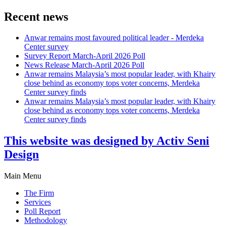
Recent news
Anwar remains most favoured political leader - Merdeka
Center survey
Survey Report March-April 2026 Poll
News Release March-April 2026 Poll
Anwar remains Malaysia’s most popular leader, with Khairy
close behind as economy tops voter concerns, Merdeka
Center survey finds
Anwar remains Malaysia’s most popular leader, with Khairy
close behind as economy tops voter concerns, Merdeka
Center survey finds
This website was designed by Activ Seni
Design
Main Menu
The Firm
Services
Poll Report
Methodology