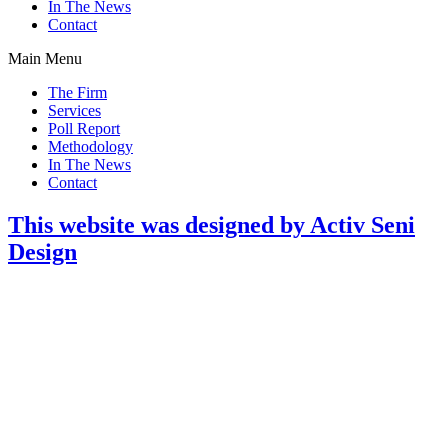
In The News
Contact
Main Menu
The Firm
Services
Poll Report
Methodology
In The News
Contact
This website was designed by Activ Seni
Design