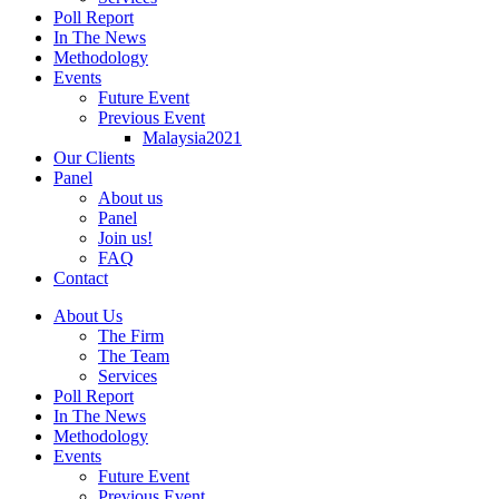
Poll Report
In The News
Methodology
Events
Future Event
Previous Event
Malaysia2021
Our Clients
Panel
About us
Panel
Join us!
FAQ
Contact
About Us
The Firm
The Team
Services
Poll Report
In The News
Methodology
Events
Future Event
Previous Event