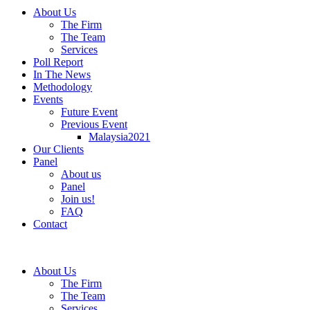
About Us
The Firm
The Team
Services
Poll Report
In The News
Methodology
Events
Future Event
Previous Event
Malaysia2021
Our Clients
Panel
About us
Panel
Join us!
FAQ
Contact
About Us
The Firm
The Team
Services