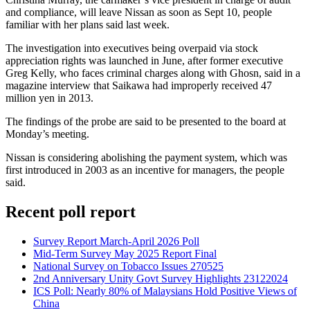
and compliance, will leave Nissan as soon as Sept 10, people
familiar with her plans said last week.
The investigation into executives being overpaid via stock
appreciation rights was launched in June, after former executive
Greg Kelly, who faces criminal charges along with Ghosn, said in a
magazine interview that Saikawa had improperly received 47
million yen in 2013.
The findings of the probe are said to be presented to the board at
Monday’s meeting.
Nissan is considering abolishing the payment system, which was
first introduced in 2003 as an incentive for managers, the people
said.
Recent poll report
Survey Report March-April 2026 Poll
Mid-Term Survey May 2025 Report Final
National Survey on Tobacco Issues 270525
2nd Anniversary Unity Govt Survey Highlights 23122024
ICS Poll: Nearly 80% of Malaysians Hold Positive Views of
China