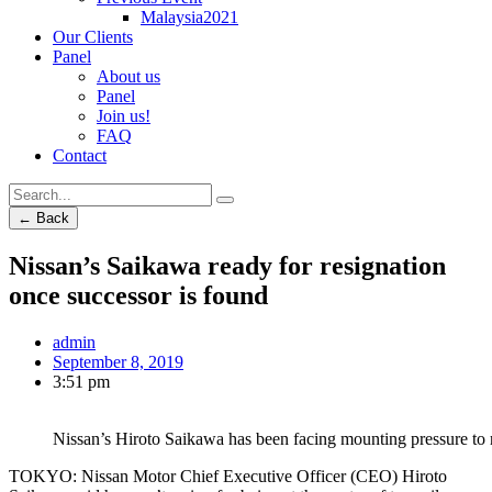
Malaysia2021
Our Clients
Panel
About us
Panel
Join us!
FAQ
Contact
← Back
Nissan’s Saikawa ready for resignation
once successor is found
admin
September 8, 2019
3:51 pm
Nissan’s Hiroto Saikawa has been facing mounting pressure to 
TOKYO: Nissan Motor Chief Executive Officer (CEO) Hiroto