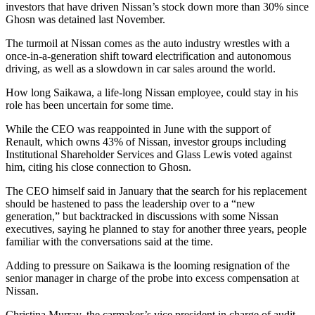
investors that have driven Nissan’s stock down more than 30% since
Ghosn was detained last November.
The turmoil at Nissan comes as the auto industry wrestles with a
once-in-a-generation shift toward electrification and autonomous
driving, as well as a slowdown in car sales around the world.
How long Saikawa, a life-long Nissan employee, could stay in his
role has been uncertain for some time.
While the CEO was reappointed in June with the support of
Renault, which owns 43% of Nissan, investor groups including
Institutional Shareholder Services and Glass Lewis voted against
him, citing his close connection to Ghosn.
The CEO himself said in January that the search for his replacement
should be hastened to pass the leadership over to a “new
generation,” but backtracked in discussions with some Nissan
executives, saying he planned to stay for another three years, people
familiar with the conversations said at the time.
Adding to pressure on Saikawa is the looming resignation of the
senior manager in charge of the probe into excess compensation at
Nissan.
Christina Murray, the carmaker’s vice president in charge of audit