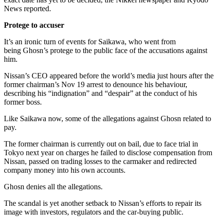
News reported.
Protege to accuser
It’s an ironic turn of events for Saikawa, who went from
being Ghosn’s protege to the public face of the accusations against
him.
Nissan’s CEO appeared before the world’s media just hours after the
former chairman’s Nov 19 arrest to denounce his behaviour,
describing his “indignation” and “despair” at the conduct of his
former boss.
Like Saikawa now, some of the allegations against Ghosn related to
pay.
The former chairman is currently out on bail, due to face trial in
Tokyo next year on charges he failed to disclose compensation from
Nissan, passed on trading losses to the carmaker and redirected
company money into his own accounts.
Ghosn denies all the allegations.
The scandal is yet another setback to Nissan’s efforts to repair its
image with investors, regulators and the car-buying public.