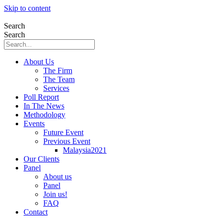
Skip to content
Search
Search
About Us
The Firm
The Team
Services
Poll Report
In The News
Methodology
Events
Future Event
Previous Event
Malaysia2021
Our Clients
Panel
About us
Panel
Join us!
FAQ
Contact