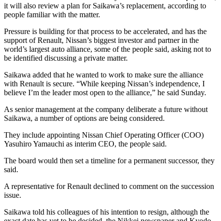
it will also review a plan for Saikawa’s replacement, according to
people familiar with the matter.
Pressure is building for that process to be accelerated, and has the
support of Renault, Nissan’s biggest investor and partner in the
world’s largest auto alliance, some of the people said, asking not to
be identified discussing a private matter.
Saikawa added that he wanted to work to make sure the alliance
with Renault is secure. “While keeping Nissan’s independence, I
believe I’m the leader most open to the alliance,” he said Sunday.
As senior management at the company deliberate a future without
Saikawa, a number of options are being considered.
They include appointing Nissan Chief Operating Officer (COO)
Yasuhiro Yamauchi as interim CEO, the people said.
The board would then set a timeline for a permanent successor, they
said.
A representative for Renault declined to comment on the succession
issue.
Saikawa told his colleagues of his intention to resign, although the
exact date has yet to be decided, the Nikkei newspaper and Kyodo