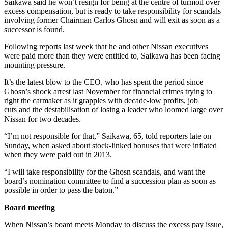
Saikawa said he won’t resign for being at the centre of turmoil over
excess compensation, but is ready to take responsibility for scandals
involving former Chairman Carlos Ghosn and will exit as soon as a
successor is found.
Following reports last week that he and other Nissan executives
were paid more than they were entitled to, Saikawa has been facing
mounting pressure.
It’s the latest blow to the CEO, who has spent the period since
Ghosn’s shock arrest last November for financial crimes trying to
right the carmaker as it grapples with decade-low profits, job
cuts and the destabilisation of losing a leader who loomed large over
Nissan for two decades.
“I’m not responsible for that,” Saikawa, 65, told reporters late on
Sunday, when asked about stock-linked bonuses that were inflated
when they were paid out in 2013.
“I will take responsibility for the Ghosn scandals, and want the
board’s nomination committee to find a succession plan as soon as
possible in order to pass the baton.”
Board meeting
When Nissan’s board meets Monday to discuss the excess pay issue,