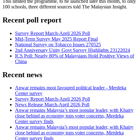
This limited the programme, to be launched later this month, to only
100 schools, three different sources told The Malaysian Insight.
Recent poll report
Survey Report March-April 2026 Poll
Mid-Term Survey May 2025 Report Final
National Survey on Tobacco Issues 270525
2nd Anniversary Unity Govt Survey Highlights 23122024
ICS Poll: Nearly 80% of Malaysians Hold Positive Views of
China
Recent news
Anwar remains most favoured political leader - Merdeka
Center survey
Survey Report March-April 2026 Poll
News Release March-April 2026 Poll
Anwar remains Malaysia’s most popular leader, with Khairy
close behind as economy tops voter concerns, Merdeka
Center survey finds
Anwar remains Malaysia’s most popular leader, with Khairy
close behind as economy tops voter concerns, Merdeka
Center survey finds