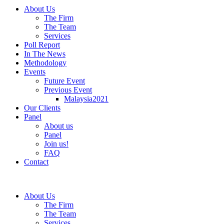
About Us
The Firm
The Team
Services
Poll Report
In The News
Methodology
Events
Future Event
Previous Event
Malaysia2021
Our Clients
Panel
About us
Panel
Join us!
FAQ
Contact
About Us
The Firm
The Team
Services