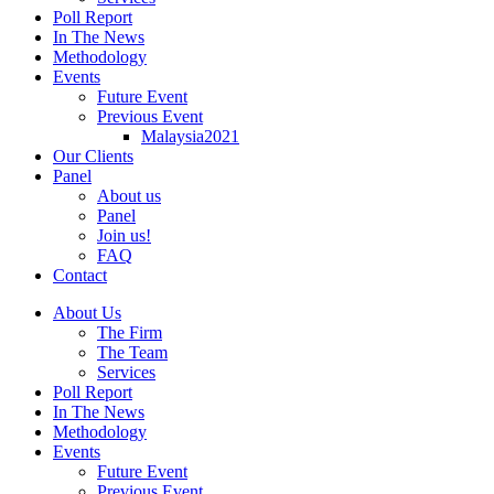
Poll Report
In The News
Methodology
Events
Future Event
Previous Event
Malaysia2021
Our Clients
Panel
About us
Panel
Join us!
FAQ
Contact
About Us
The Firm
The Team
Services
Poll Report
In The News
Methodology
Events
Future Event
Previous Event