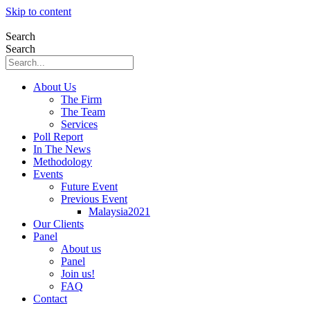
Skip to content
Search
Search
About Us
The Firm
The Team
Services
Poll Report
In The News
Methodology
Events
Future Event
Previous Event
Malaysia2021
Our Clients
Panel
About us
Panel
Join us!
FAQ
Contact