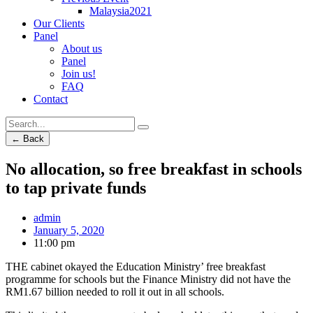
Malaysia2021
Our Clients
Panel
About us
Panel
Join us!
FAQ
Contact
← Back
No allocation, so free breakfast in schools
to tap private funds
admin
January 5, 2020
11:00 pm
THE cabinet okayed the Education Ministry’ free breakfast
programme for schools but the Finance Ministry did not have the
RM1.67 billion needed to roll it out in all schools.