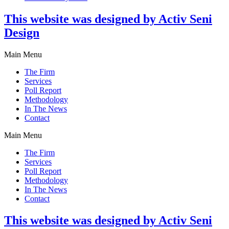
This website was designed by Activ Seni
Design
Main Menu
The Firm
Services
Poll Report
Methodology
In The News
Contact
Main Menu
The Firm
Services
Poll Report
Methodology
In The News
Contact
This website was designed by Activ Seni