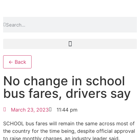
← Back
No change in school
bus fares, drivers say
March 23, 2023
11:44 pm
SCHOOL bus fares will remain the same across most of
the country for the time being, despite official approval
to raise monthly charges, an industry leader said.