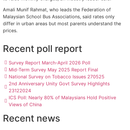
Amali Munif Rahmat, who leads the Federation of
Malaysian School Bus Associations, said rates only
differ in urban areas but most parents understand the
prices.
Recent poll report
Survey Report March-April 2026 Poll
Mid-Term Survey May 2025 Report Final
National Survey on Tobacco Issues 270525
2nd Anniversary Unity Govt Survey Highlights
23122024
ICS Poll: Nearly 80% of Malaysians Hold Positive
Views of China
Recent news