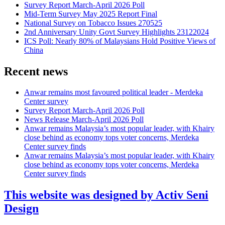
Survey Report March-April 2026 Poll
Mid-Term Survey May 2025 Report Final
National Survey on Tobacco Issues 270525
2nd Anniversary Unity Govt Survey Highlights 23122024
ICS Poll: Nearly 80% of Malaysians Hold Positive Views of
China
Recent news
Anwar remains most favoured political leader - Merdeka
Center survey
Survey Report March-April 2026 Poll
News Release March-April 2026 Poll
Anwar remains Malaysia’s most popular leader, with Khairy
close behind as economy tops voter concerns, Merdeka
Center survey finds
Anwar remains Malaysia’s most popular leader, with Khairy
close behind as economy tops voter concerns, Merdeka
Center survey finds
This website was designed by Activ Seni
Design