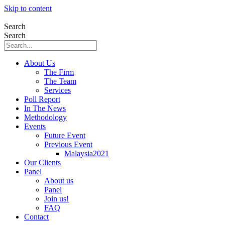
Skip to content
Search
Search
About Us
The Firm
The Team
Services
Poll Report
In The News
Methodology
Events
Future Event
Previous Event
Malaysia2021
Our Clients
Panel
About us
Panel
Join us!
FAQ
Contact