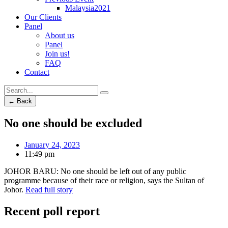
Malaysia2021
Our Clients
Panel
About us
Panel
Join us!
FAQ
Contact
← Back
No one should be excluded
January 24, 2023
11:49 pm
JOHOR BARU: No one should be left out of any public
programme because of their race or religion, says the Sultan of
Johor.
Read full story
Recent poll report