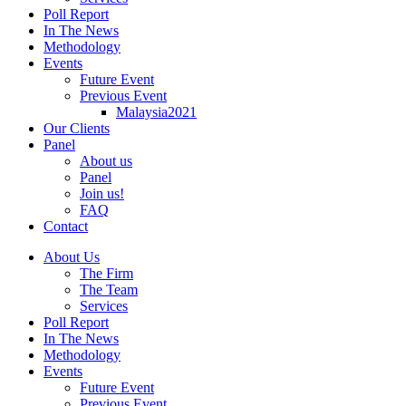
Poll Report
In The News
Methodology
Events
Future Event
Previous Event
Malaysia2021
Our Clients
Panel
About us
Panel
Join us!
FAQ
Contact
About Us
The Firm
The Team
Services
Poll Report
In The News
Methodology
Events
Future Event
Previous Event