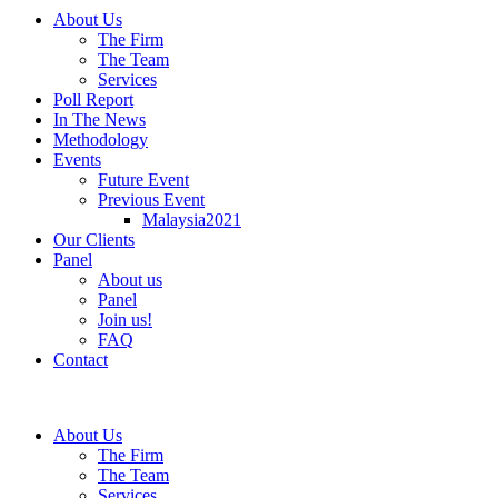
About Us
The Firm
The Team
Services
Poll Report
In The News
Methodology
Events
Future Event
Previous Event
Malaysia2021
Our Clients
Panel
About us
Panel
Join us!
FAQ
Contact
About Us
The Firm
The Team
Services