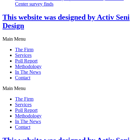
Center survey finds
This website was designed by Activ Seni
Design
Main Menu
The Firm
Services
Poll Report
Methodology
In The News
Contact
Main Menu
The Firm
Services
Poll Report
Methodology
In The News
Contact