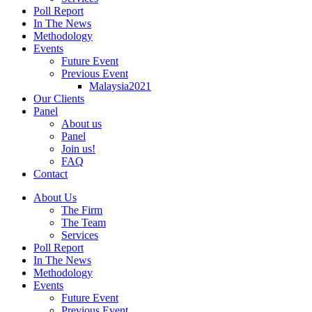
Poll Report
In The News
Methodology
Events
Future Event
Previous Event
Malaysia2021
Our Clients
Panel
About us
Panel
Join us!
FAQ
Contact
About Us
The Firm
The Team
Services
Poll Report
In The News
Methodology
Events
Future Event
Previous Event