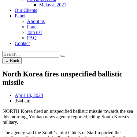
Malaysia2021
Our Clients
Panel
About us
Panel
Join us!
FAQ
Contact
← Back
North Korea fires unspecified ballistic
missile
April 13, 2023
3:44 am
NORTH Korea fired an unspecified ballistic missile towards the sea
this morning, Yonhap news agency reported, citing South Korea’s
military.
The agency said the South’s Joint Chiefs of Staff reported the