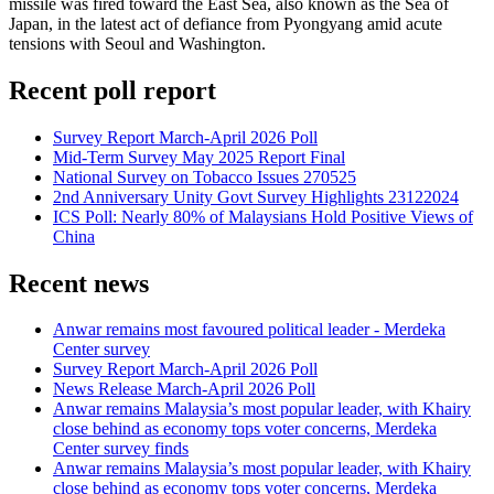
missile was fired toward the East Sea, also known as the Sea of
Japan, in the latest act of defiance from Pyongyang amid acute
tensions with Seoul and Washington.
Recent poll report
Survey Report March-April 2026 Poll
Mid-Term Survey May 2025 Report Final
National Survey on Tobacco Issues 270525
2nd Anniversary Unity Govt Survey Highlights 23122024
ICS Poll: Nearly 80% of Malaysians Hold Positive Views of
China
Recent news
Anwar remains most favoured political leader - Merdeka
Center survey
Survey Report March-April 2026 Poll
News Release March-April 2026 Poll
Anwar remains Malaysia’s most popular leader, with Khairy
close behind as economy tops voter concerns, Merdeka
Center survey finds
Anwar remains Malaysia’s most popular leader, with Khairy
close behind as economy tops voter concerns, Merdeka