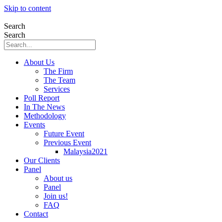
Skip to content
Search
Search
About Us
The Firm
The Team
Services
Poll Report
In The News
Methodology
Events
Future Event
Previous Event
Malaysia2021
Our Clients
Panel
About us
Panel
Join us!
FAQ
Contact