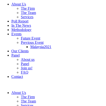
About Us
The Firm
The Team
Services
Poll Report
In The News
Methodology
Events
Future Event
Previous Event
Malaysia2021
Our Clients
Panel
About us
Panel
Join us!
FAQ
Contact
About Us
The Firm
The Team
Services