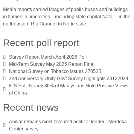
Media reports carried images of public buses and buildings
in flames in nine cities – including state capital Natal – in the
northeastern Rio Grande do Norte state.
Recent poll report
Survey Report March-April 2026 Poll
Mid-Term Survey May 2025 Report Final
National Survey on Tobacco Issues 270525
2nd Anniversary Unity Govt Survey Highlights 23122024
ICS Poll: Nearly 80% of Malaysians Hold Positive Views
of China
Recent news
Anwar remains most favoured political leader - Merdeka
Center survey