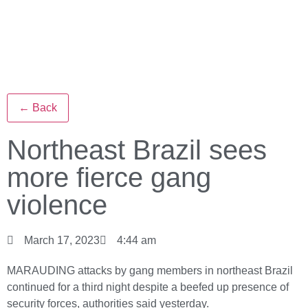
← Back
Northeast Brazil sees
more fierce gang
violence
March 17, 2023
4:44 am
MARAUDING attacks by gang members in northeast Brazil
continued for a third night despite a beefed up presence of
security forces, authorities said yesterday.