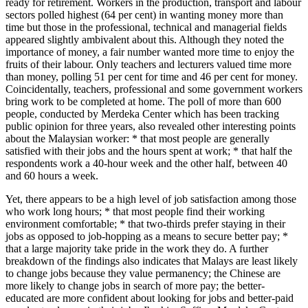
ready for retirement. Workers in the production, transport and labour
sectors polled highest (64 per cent) in wanting money more than
time but those in the professional, technical and managerial fields
appeared slightly ambivalent about this. Although they noted the
importance of money, a fair number wanted more time to enjoy the
fruits of their labour. Only teachers and lecturers valued time more
than money, polling 51 per cent for time and 46 per cent for money.
Coincidentally, teachers, professional and some government workers
bring work to be completed at home. The poll of more than 600
people, conducted by Merdeka Center which has been tracking
public opinion for three years, also revealed other interesting points
about the Malaysian worker: * that most people are generally
satisfied with their jobs and the hours spent at work; * that half the
respondents work a 40-hour week and the other half, between 40
and 60 hours a week.
Yet, there appears to be a high level of job satisfaction among those
who work long hours; * that most people find their working
environment comfortable; * that two-thirds prefer staying in their
jobs as opposed to job-hopping as a means to secure better pay; *
that a large majority take pride in the work they do. A further
breakdown of the findings also indicates that Malays are least likely
to change jobs because they value permanency; the Chinese are
more likely to change jobs in search of more pay; the better-
educated are more confident about looking for jobs and better-paid