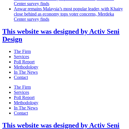
Center survey finds
Anwar remains Malaysia’s most popular leader, with Khairy
close behind as economy tops voter concerns, Merdeka
Center survey finds
This website was designed by Activ Seni
Design
Main
The Firm
Menu
Services
Poll Report
Methodology
In The News
Contact
Main
The Firm
Menu
Services
Poll Report
Methodology
In The News
Contact
This website was designed by Activ Seni