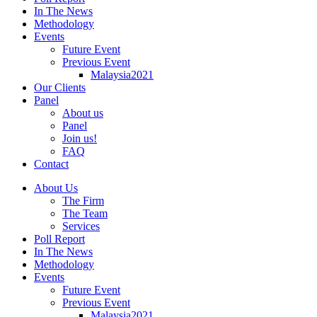
In The News
Methodology
Events
Future Event
Previous Event
Malaysia2021
Our Clients
Panel
About us
Panel
Join us!
FAQ
Contact
About Us
The Firm
The Team
Services
Poll Report
In The News
Methodology
Events
Future Event
Previous Event
Malaysia2021