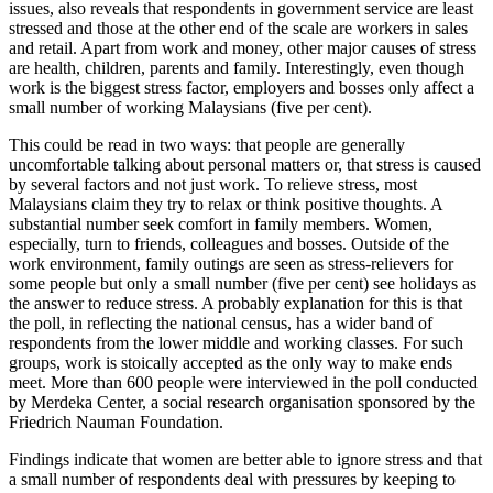
issues, also reveals that respondents in government service are least
stressed and those at the other end of the scale are workers in sales
and retail. Apart from work and money, other major causes of stress
are health, children, parents and family. Interestingly, even though
work is the biggest stress factor, employers and bosses only affect a
small number of working Malaysians (five per cent).
This could be read in two ways: that people are generally
uncomfortable talking about personal matters or, that stress is caused
by several factors and not just work. To relieve stress, most
Malaysians claim they try to relax or think positive thoughts. A
substantial number seek comfort in family members. Women,
especially, turn to friends, colleagues and bosses. Outside of the
work environment, family outings are seen as stress-relievers for
some people but only a small number (five per cent) see holidays as
the answer to reduce stress. A probably explanation for this is that
the poll, in reflecting the national census, has a wider band of
respondents from the lower middle and working classes. For such
groups, work is stoically accepted as the only way to make ends
meet. More than 600 people were interviewed in the poll conducted
by Merdeka Center, a social research organisation sponsored by the
Friedrich Nauman Foundation.
Findings indicate that women are better able to ignore stress and that
a small number of respondents deal with pressures by keeping to