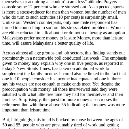
themselves or acquiring a “couldn’t-care- less” attitude. Prayers
console some 12 per cent who are stressed out. As expected, sports
is more a stress-reducer for men than women but the number of men
who do turn to such activities (10 per cent) is surprisingly small.
Unlike our Western counterparts, only one male respondent has
turned to counselling to sort out his stress-related problems. Women
are either reluctant to talk about it or do not see therapy as an option.
Malaysians prefer more money to leisure Money, more than leisure
time, will assure Malaysians a better quality of life.
Across almost all age groups and job sectors, this finding stands out
prominently in a nationwide poll conducted last week. The emphasis
given to money may explain why one in five people, as reported in
today’s New Straits Times, has taken on additional work to
supplement the family income. It could also be linked to the fact that
one in 10 people consider his income inadequate and one in three
say his wages are not enough to make ends meet. Yet, despite the
preoccupation with money, all those interviewed said they were
satisfied with what little free time they had for themselves and their
families. Surprisingly, the quest for more money also crosses the
retirement line with those above 55 indicating that money was more
important than leisure time.
But, intriguingly, this trend is bucked by those between the ages of
50 and 55, people who are presumably tired of work and getting