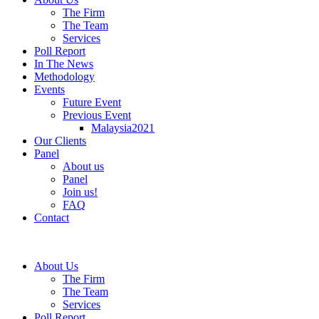
The Firm
The Team
Services
Poll Report
In The News
Methodology
Events
Future Event
Previous Event
Malaysia2021
Our Clients
Panel
About us
Panel
Join us!
FAQ
Contact
About Us
The Firm
The Team
Services
Poll Report