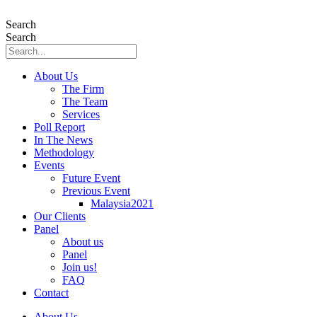
Skip
to
Search
content
Search
About Us
The Firm
The Team
Services
Poll Report
In The News
Methodology
Events
Future Event
Previous Event
Malaysia2021
Our Clients
Panel
About us
Panel
Join us!
FAQ
Contact
About Us