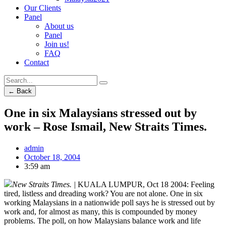
Our Clients
Panel
About us
Panel
Join us!
FAQ
Contact
← Back
One in six Malaysians stressed out by
work – Rose Ismail, New Straits Times.
admin
October 18, 2004
3:59 am
New Straits Times. |
KUALA LUMPUR, Oct 18 2004: Feeling
tired, listless and dreading work? You are not alone. One in six
working Malaysians in a nationwide poll says he is stressed out by
work and, for almost as many, this is compounded by money
problems. The poll, on how Malaysians balance work and life