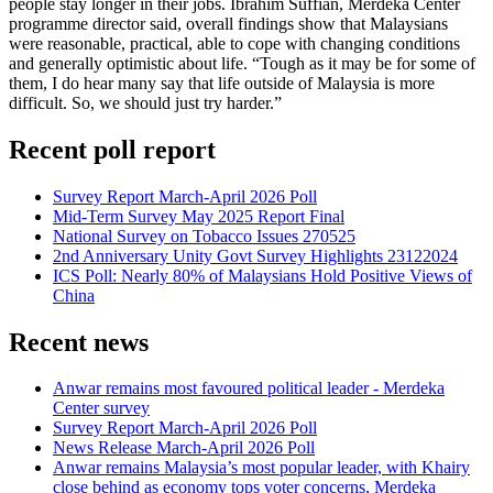
people stay longer in their jobs. Ibrahim Suffian, Merdeka Center
programme director said, overall findings show that Malaysians
were reasonable, practical, able to cope with changing conditions
and generally optimistic about life. “Tough as it may be for some of
them, I do hear many say that life outside of Malaysia is more
difficult. So, we should just try harder.”
Recent poll report
Survey Report March-April 2026 Poll
Mid-Term Survey May 2025 Report Final
National Survey on Tobacco Issues 270525
2nd Anniversary Unity Govt Survey Highlights 23122024
ICS Poll: Nearly 80% of Malaysians Hold Positive Views of
China
Recent news
Anwar remains most favoured political leader - Merdeka
Center survey
Survey Report March-April 2026 Poll
News Release March-April 2026 Poll
Anwar remains Malaysia’s most popular leader, with Khairy
close behind as economy tops voter concerns, Merdeka