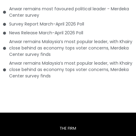
Anwar remains most favoured political leader - Merdeka
Center survey
Survey Report March-April 2026 Poll
News Release March-April 2026 Poll
Anwar remains Malaysia’s most popular leader, with Khairy
close behind as economy tops voter concerns, Merdeka
Center survey finds
Anwar remains Malaysia’s most popular leader, with Khairy
close behind as economy tops voter concerns, Merdeka
Center survey finds
THE FIRM