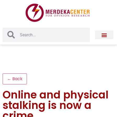
← Back
Online and physical
stalking is now a
crime