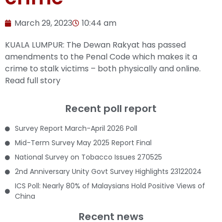
March 29, 2023
10:44 am
KUALA LUMPUR: The Dewan Rakyat has passed
amendments to the Penal Code which makes it a
crime to stalk victims – both physically and online.
Read full story
Recent poll report
Survey Report March-April 2026 Poll
Mid-Term Survey May 2025 Report Final
National Survey on Tobacco Issues 270525
2nd Anniversary Unity Govt Survey Highlights 23122024
ICS Poll: Nearly 80% of Malaysians Hold Positive Views of
China
Recent news