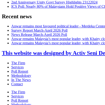
2nd Anniversary Unity Govt Survey Highlights 23122024
ICS Poll: Nearly 80% of Malaysians Hold Positive Views of C
Recent news
Anwar remains most favoured political leader - Merdeka Cente
Survey Report March-April 2026 Poll
News Release March-April 2026 Poll
Anwar remains Malaysia’s most popular leader, with Khairy cl
Anwar remains Malaysia’s most popular leader, with Khairy cl
This website was designed by Activ Seni D
Main
The Firm
Menu
Services
Poll Report
Methodology
In The News
Contact
Main
The Firm
Menu
Services
Poll Report
Methodology