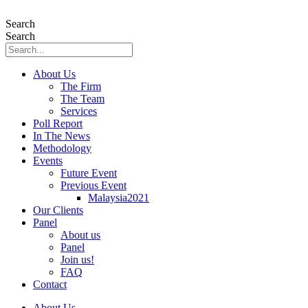
Skip
to
Search
content
Search
About Us
The Firm
The Team
Services
Poll Report
In The News
Methodology
Events
Future Event
Previous Event
Malaysia2021
Our Clients
Panel
About us
Panel
Join us!
FAQ
Contact
About Us