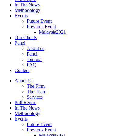
In The News
Methodology
Events
Future Event
Previous Event
Malaysia2021
Our Clients
Panel
About us
Panel
Join us!
FAQ
Contact
About Us
The Firm
The Team
Services
Poll Report
In The News
Methodology
Events
Future Event
Previous Event
Malaysia2021